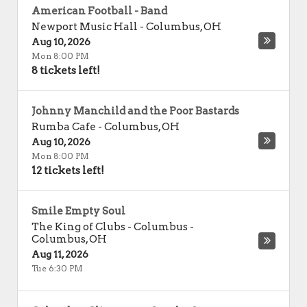
American Football - Band
Newport Music Hall
-
Columbus
,
OH
Aug 10, 2026
Mon 8:00 PM
8 tickets left!
Johnny Manchild and the Poor Bastards
Rumba Cafe
-
Columbus
,
OH
Aug 10, 2026
Mon 8:00 PM
12 tickets left!
Smile Empty Soul
The King of Clubs - Columbus
-
Columbus
,
OH
Aug 11, 2026
Tue 6:30 PM