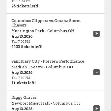
Thu 7:00 PM
26 tickets left!
Columbus Clippers vs. Omaha Storm
Chasers
Huntington Park
-
Columbus
,
OH
Aug 13, 2026
Thu 7:05 PM
2433 tickets left!
Sanctuary City - Preview Performance
MadLab Theatre
-
Columbus
,
OH
Aug 13, 2026
Thu 7:30 PM
1 tickets left!
Diggy Graves
Newport Music Hall
-
Columbus
,
OH
Aug 13, 2026