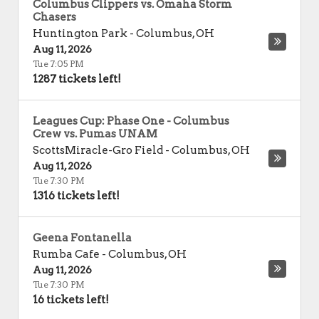
Columbus Clippers vs. Omaha Storm
Chasers
Huntington Park
-
Columbus
,
OH
Aug 11, 2026
Tue 7:05 PM
1287 tickets left!
Leagues Cup: Phase One - Columbus
Crew vs. Pumas UNAM
ScottsMiracle-Gro Field
-
Columbus
,
OH
Aug 11, 2026
Tue 7:30 PM
1316 tickets left!
Geena Fontanella
Rumba Cafe
-
Columbus
,
OH
Aug 11, 2026
Tue 7:30 PM
16 tickets left!