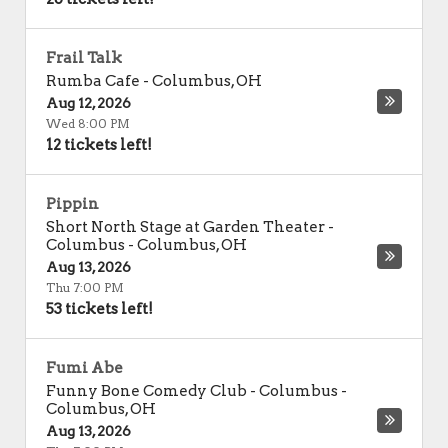
Frail Talk
Rumba Cafe
-
Columbus
,
OH
Aug 12, 2026
Wed 8:00 PM
12 tickets left!
Pippin
Short North Stage at Garden Theater -
Columbus
-
Columbus
,
OH
Aug 13, 2026
Thu 7:00 PM
53 tickets left!
Fumi Abe
Funny Bone Comedy Club - Columbus
-
Columbus
,
OH
Aug 13, 2026