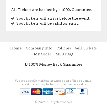
All Tickets are backed by a 100% Guarantee.
Your tickets will arrive before the event.
Your tickets will be valid for entry.
Home
Company Info
Policies
Sell Tickets
My Order
MLB FAQ
100% Money Back Guarantee
We are a resale marketplace, not a box office or venue.
Ticket prices may be below or above face value.
© 2026 All rights reserved