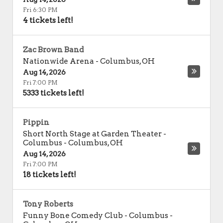
Fri 6:30 PM
4 tickets left!
Zac Brown Band
Nationwide Arena
-
Columbus
,
OH
Aug 14, 2026
Fri 7:00 PM
5333 tickets left!
Pippin
Short North Stage at Garden Theater -
Columbus
-
Columbus
,
OH
Aug 14, 2026
Fri 7:00 PM
18 tickets left!
Tony Roberts
Funny Bone Comedy Club - Columbus
-