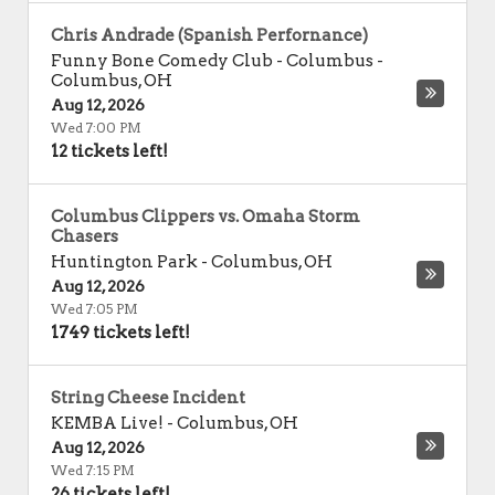
Chris Andrade (Spanish Perfornance)
Funny Bone Comedy Club - Columbus
-
Columbus
,
OH
Aug 12, 2026
Wed 7:00 PM
12 tickets left!
Columbus Clippers vs. Omaha Storm
Chasers
Huntington Park
-
Columbus
,
OH
Aug 12, 2026
Wed 7:05 PM
1749 tickets left!
String Cheese Incident
KEMBA Live!
-
Columbus
,
OH
Aug 12, 2026
Wed 7:15 PM
26 tickets left!