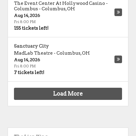
The Event Center At Hollywood Casino -
Columbus
-
Columbus
,
OH
Aug 14, 2026
Fri 8:00 PM
155 tickets left!
Sanctuary City
MadLab Theatre
-
Columbus
,
OH
Aug 14, 2026
Fri 8:00 PM
7 tickets left!
Load More