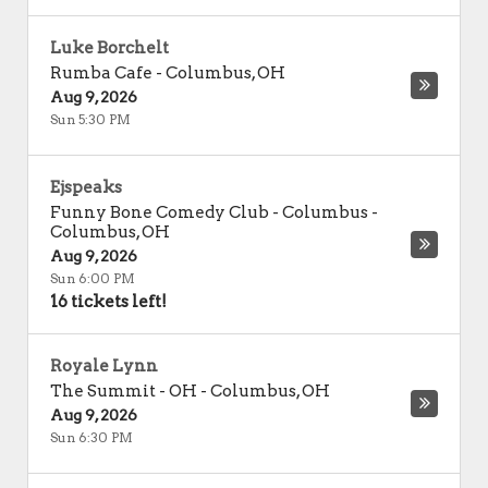
Luke Borchelt
Rumba Cafe
-
Columbus
,
OH
Aug 9, 2026
Sun 5:30 PM
Ejspeaks
Funny Bone Comedy Club - Columbus
-
Columbus
,
OH
Aug 9, 2026
Sun 6:00 PM
16 tickets left!
Royale Lynn
The Summit - OH
-
Columbus
,
OH
Aug 9, 2026
Sun 6:30 PM