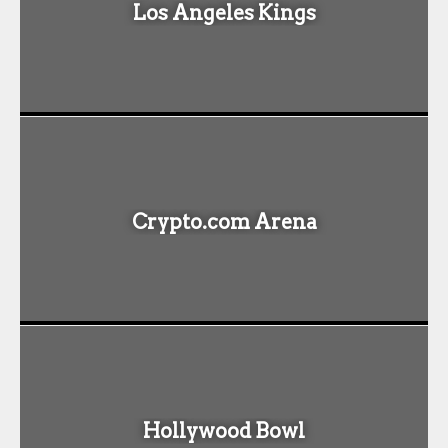
Los Angeles Kings
Crypto.com Arena
Hollywood Bowl