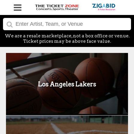
We are a resale marketplace, not a box office or venue.
Ticket prices may be above face value.
Los Angeles Lakers