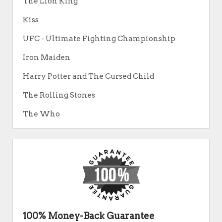
The Lion King
Kiss
UFC - Ultimate Fighting Championship
Iron Maiden
Harry Potter and The Cursed Child
The Rolling Stones
The Who
100% Money-Back Guarantee