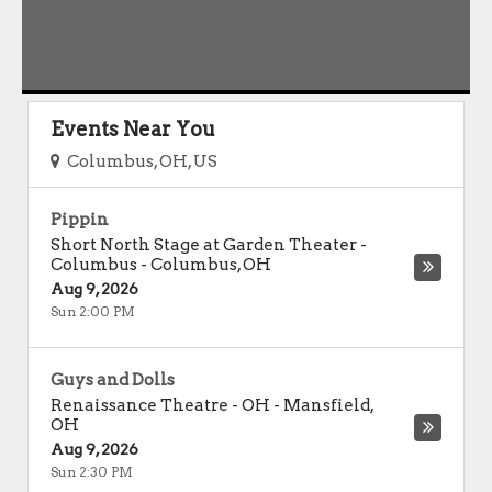
Events Near You
Columbus, OH, US
Pippin
Short North Stage at Garden Theater -
Columbus
-
Columbus
,
OH
Aug 9, 2026
Sun 2:00 PM
Guys and Dolls
Renaissance Theatre - OH
-
Mansfield
,
OH
Aug 9, 2026
Sun 2:30 PM