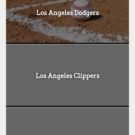
Los Angeles Dodgers
Los Angeles Clippers