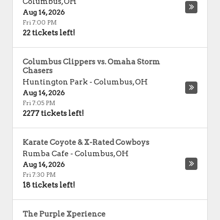
Columbus
,
OH
Aug 14, 2026
Fri 7:00 PM
22 tickets left!
Columbus Clippers vs. Omaha Storm
Chasers
Huntington Park
-
Columbus
,
OH
Aug 14, 2026
Fri 7:05 PM
2277 tickets left!
Karate Coyote & X-Rated Cowboys
Rumba Cafe
-
Columbus
,
OH
Aug 14, 2026
Fri 7:30 PM
18 tickets left!
The Purple Xperience