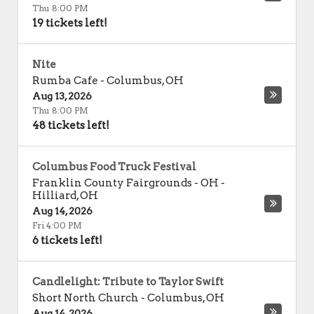
Thu 8:00 PM
19 tickets left!
Nite
Rumba Cafe
-
Columbus
,
OH
Aug 13, 2026
Thu 8:00 PM
48 tickets left!
Columbus Food Truck Festival
Franklin County Fairgrounds - OH
-
Hilliard
,
OH
Aug 14, 2026
Fri 4:00 PM
6 tickets left!
Candlelight: Tribute to Taylor Swift
Short North Church
-
Columbus
,
OH
Aug 14, 2026