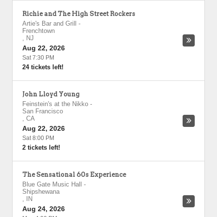
Richie and The High Street Rockers
Artie's Bar and Grill
-
Frenchtown
,
NJ
Aug 22, 2026
Sat 7:30 PM
24 tickets left!
John Lloyd Young
Feinstein's at the Nikko
-
San Francisco
,
CA
Aug 22, 2026
Sat 8:00 PM
2 tickets left!
The Sensational 60s Experience
Blue Gate Music Hall
-
Shipshewana
,
IN
Aug 24, 2026