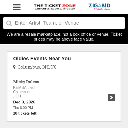
We are a resale marketplace, not a box office or venue. Ticket
prices may be above face value.
Oldies Events Near You
Columbus, OH, US
Micky Dolenz
KEMBA Live!
-
Columbus
,
OH
Dec 3, 2026
Thu 8:00 PM
18 tickets left!