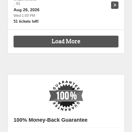
,
IN
Aug 26, 2026
Wed 1:00 PM
51 tickets left!
Load More
100% Money-Back Guarantee