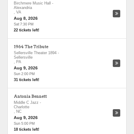
Birchmere Music Hall
-
Alexandria
,
VA
Aug 8, 2026
Sat 7:30 PM
22 tickets left!
1964 The Tribute
Sellersville Theater 1894
-
Sellersville
,
PA
Aug 9, 2026
Sun 2:00 PM
31 tickets left!
Antonia Bennett
Middle C Jazz
-
Charlotte
,
NC
Aug 9, 2026
Sun 5:00 PM
18 tickets left!