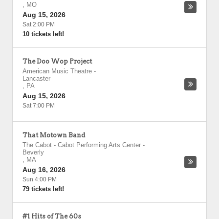
,
MO
Aug 15, 2026
Sat 2:00 PM
10 tickets left!
The Doo Wop Project
American Music Theatre
-
Lancaster
,
PA
Aug 15, 2026
Sat 7:00 PM
That Motown Band
The Cabot - Cabot Performing Arts Center
-
Beverly
,
MA
Aug 16, 2026
Sun 4:00 PM
79 tickets left!
#1 Hits of The 60s