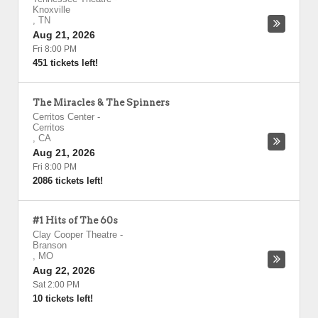
Knoxville
,
TN
Aug 21, 2026
Fri 8:00 PM
451 tickets left!
The Miracles & The Spinners
Cerritos Center
-
Cerritos
,
CA
Aug 21, 2026
Fri 8:00 PM
2086 tickets left!
#1 Hits of The 60s
Clay Cooper Theatre
-
Branson
,
MO
Aug 22, 2026
Sat 2:00 PM
10 tickets left!