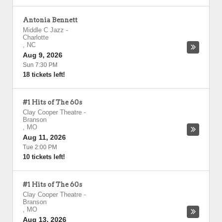
Antonia Bennett
Middle C Jazz
-
Charlotte
,
NC
Aug 9, 2026
Sun 7:30 PM
18 tickets left!
#1 Hits of The 60s
Clay Cooper Theatre
-
Branson
,
MO
Aug 11, 2026
Tue 2:00 PM
10 tickets left!
#1 Hits of The 60s
Clay Cooper Theatre
-
Branson
,
MO
Aug 13, 2026