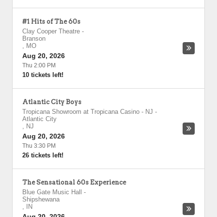
#1 Hits of The 60s
Clay Cooper Theatre
-
Branson
,
MO
Aug 20, 2026
Thu 2:00 PM
10 tickets left!
Atlantic City Boys
Tropicana Showroom at Tropicana Casino - NJ
-
Atlantic City
,
NJ
Aug 20, 2026
Thu 3:30 PM
26 tickets left!
The Sensational 60s Experience
Blue Gate Music Hall
-
Shipshewana
,
IN
Aug 20, 2026