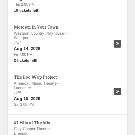
Thu 2:00 PM
10 tickets left!
Motown In Your Town
Westport Country Playhouse
-
Westport
,
CT
Aug 14, 2026
Fri 7:00 PM
2 tickets left!
The Doo Wop Project
American Music Theatre
-
Lancaster
,
PA
Aug 15, 2026
Sat 2:00 PM
#1 Hits of The 60s
Clay Cooper Theatre
-
Branson