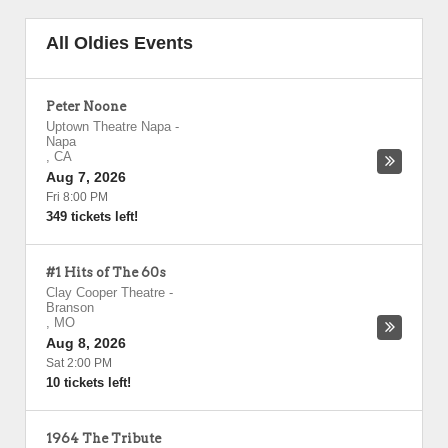
All Oldies Events
Peter Noone
Uptown Theatre Napa
-
Napa
,
CA
Aug 7, 2026
Fri 8:00 PM
349 tickets left!
#1 Hits of The 60s
Clay Cooper Theatre
-
Branson
,
MO
Aug 8, 2026
Sat 2:00 PM
10 tickets left!
1964 The Tribute