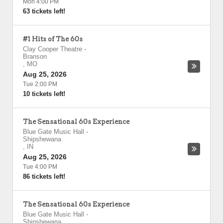
Mon 4:00 PM
63 tickets left!
#1 Hits of The 60s
Clay Cooper Theatre
-
Branson
,
MO
Aug 25, 2026
Tue 2:00 PM
10 tickets left!
The Sensational 60s Experience
Blue Gate Music Hall
-
Shipshewana
,
IN
Aug 25, 2026
Tue 4:00 PM
86 tickets left!
The Sensational 60s Experience
Blue Gate Music Hall
-
Shipshewana