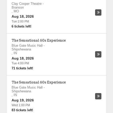
Clay Cooper Theatre
-
Branson
,
MO
Aug 18, 2026
Tue 2:00 PM
6 tickets left!
The Sensational 60s Experience
Blue Gate Music Hall
-
Shipshewana
,
IN
Aug 18, 2026
Tue 4:00 PM
71 tickets left!
The Sensational 60s Experience
Blue Gate Music Hall
-
Shipshewana
,
IN
Aug 19, 2026
Wed 1:00 PM
83 tickets left!