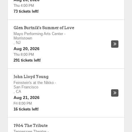
Thu 4:00 PM
73 tickets left!
Glen Burtnik's Summer of Love
Mayo Performing Arts Center
-
Morristown
,
NJ
Aug 20, 2026
Thu 8:00 PM
291 tickets left!
John Lloyd Young
Feinstein's at the Nikko
-
San Francisco
,
CA
Aug 21, 2026
Fri 8:00 PM
16 tickets left!
1964 The Tribute
Tennessee Theatre
-