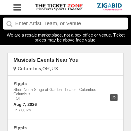
We are a resale marketplace, not a box office or venue. Ticket
prices may be above face value.
Musicals Events Near You
Columbus, OH, US
Pippin
Short North Stage at Garden Theater - Columbus
-
Columbus
,
OH
Aug 7, 2026
Fri 7:00 PM
Pippin