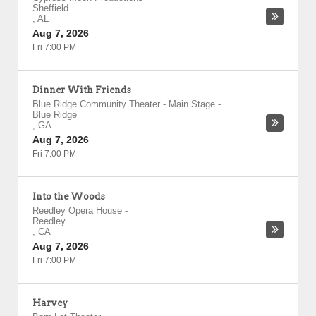
Sheffield
,
AL
Aug 7, 2026
Fri 7:00 PM
Dinner With Friends
Blue Ridge Community Theater - Main Stage
-
Blue Ridge
,
GA
Aug 7, 2026
Fri 7:00 PM
Into the Woods
Reedley Opera House
-
Reedley
,
CA
Aug 7, 2026
Fri 7:00 PM
Harvey