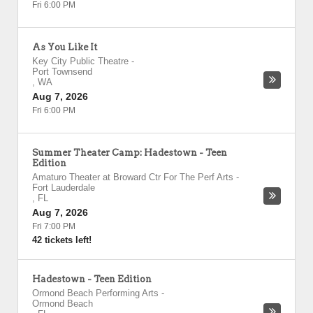
Fri 6:00 PM
As You Like It
Key City Public Theatre
-
Port Townsend
,
WA
Aug 7, 2026
Fri 6:00 PM
Summer Theater Camp: Hadestown - Teen
Edition
Amaturo Theater at Broward Ctr For The Perf Arts
-
Fort Lauderdale
,
FL
Aug 7, 2026
Fri 7:00 PM
42 tickets left!
Hadestown - Teen Edition
Ormond Beach Performing Arts
-
Ormond Beach