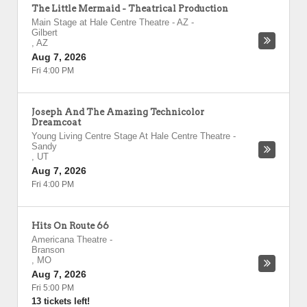
The Little Mermaid - Theatrical Production
Main Stage at Hale Centre Theatre - AZ
-
Gilbert
,
AZ
Aug 7, 2026
Fri 4:00 PM
Joseph And The Amazing Technicolor
Dreamcoat
Young Living Centre Stage At Hale Centre Theatre
-
Sandy
,
UT
Aug 7, 2026
Fri 4:00 PM
Hits On Route 66
Americana Theatre
-
Branson
,
MO
Aug 7, 2026
Fri 5:00 PM
13 tickets left!