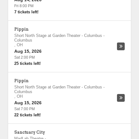
Fri 8:00 PM
7 tickets left!
Pippin
Short North Stage at Garden Theater - Columbus
-
Columbus
,
OH
Aug 15, 2026
Sat 2:00 PM
25 tickets left!
Pippin
Short North Stage at Garden Theater - Columbus
-
Columbus
,
OH
Aug 15, 2026
Sat 7:00 PM
22 tickets left!
Sanctuary City
MadLab Theatre
-