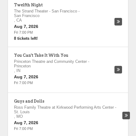
Twelfth Night
The Strand Theater - San Francisco
-
San Francisco
,
CA
Aug 7, 2026
Fri 7:00 PM
8 tickets left!
You Can't Take It With You
Princeton Theatre and Community Center
-
Princeton
,
IN
Aug 7, 2026
Fri 7:00 PM
Guys and Dolls
Ross Family Theatre at Kirkwood Performing Arts Center
-
St. Louis
,
MO
Aug 7, 2026
Fri 7:00 PM