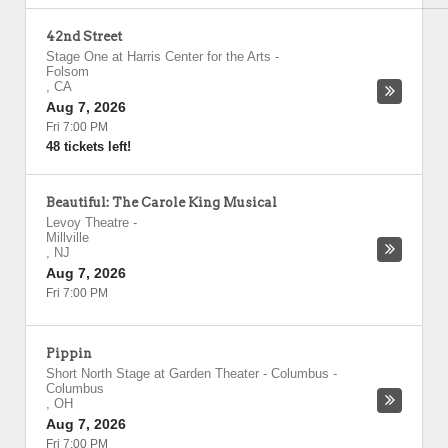
42nd Street
Stage One at Harris Center for the Arts
-
Folsom
,
CA
Aug 7, 2026
Fri 7:00 PM
48 tickets left!
Beautiful: The Carole King Musical
Levoy Theatre
-
Millville
,
NJ
Aug 7, 2026
Fri 7:00 PM
Pippin
Short North Stage at Garden Theater - Columbus
-
Columbus
,
OH
Aug 7, 2026
Fri 7:00 PM