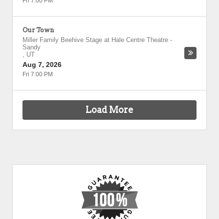
Fri 7:00 PM
Our Town
Miller Family Beehive Stage at Hale Centre Theatre
-
Sandy
,
UT
Aug 7, 2026
Fri 7:00 PM
Load More