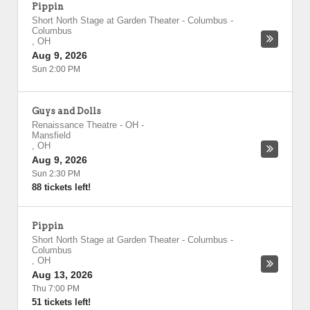
Pippin
Short North Stage at Garden Theater - Columbus
-
Columbus
,
OH
Aug 9, 2026
Sun 2:00 PM
Guys and Dolls
Renaissance Theatre - OH
-
Mansfield
,
OH
Aug 9, 2026
Sun 2:30 PM
88 tickets left!
Pippin
Short North Stage at Garden Theater - Columbus
-
Columbus
,
OH
Aug 13, 2026
Thu 7:00 PM
51 tickets left!