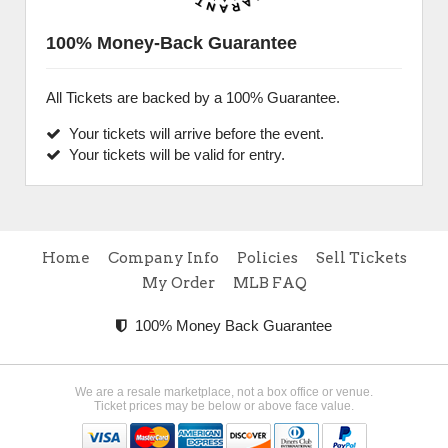
100% Money-Back Guarantee
All Tickets are backed by a 100% Guarantee.
Your tickets will arrive before the event.
Your tickets will be valid for entry.
Home
Company Info
Policies
Sell Tickets
My Order
MLB FAQ
100% Money Back Guarantee
We are a resale marketplace, not a box office or venue.
Ticket prices may be below or above face value.