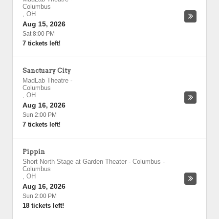
Columbus
,
OH
Aug 15, 2026
Sat 8:00 PM
7 tickets left!
Sanctuary City
MadLab Theatre
-
Columbus
,
OH
Aug 16, 2026
Sun 2:00 PM
7 tickets left!
Pippin
Short North Stage at Garden Theater - Columbus
-
Columbus
,
OH
Aug 16, 2026
Sun 2:00 PM
18 tickets left!