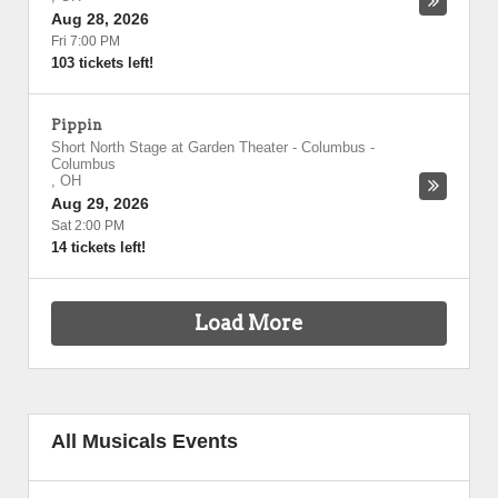
Aug 28, 2026
Fri 7:00 PM
103 tickets left!
Pippin
Short North Stage at Garden Theater - Columbus
-
Columbus
,
OH
Aug 29, 2026
Sat 2:00 PM
14 tickets left!
Load More
All Musicals Events