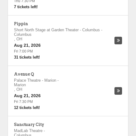
Thu 7:30 PM
7 tickets left!
Pippin
Short North Stage at Garden Theater - Columbus
-
Columbus
,
OH
Aug 21, 2026
Fri 7:00 PM
31 tickets left!
Avenue Q
Palace Theatre - Marion
-
Marion
,
OH
Aug 21, 2026
Fri 7:30 PM
12 tickets left!
Sanctuary City
MadLab Theatre
-
Columbus