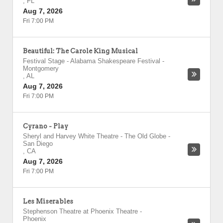
,
FL
Aug 7, 2026
Fri 7:00 PM
Beautiful: The Carole King Musical
Festival Stage - Alabama Shakespeare Festival
-
Montgomery
,
AL
Aug 7, 2026
Fri 7:00 PM
Cyrano - Play
Sheryl and Harvey White Theatre - The Old Globe
-
San Diego
,
CA
Aug 7, 2026
Fri 7:00 PM
Les Miserables
Stephenson Theatre at Phoenix Theatre
-
Phoenix