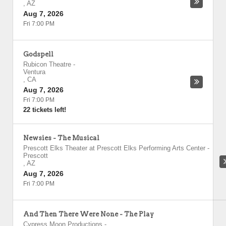
,
AZ
Aug 7, 2026
Fri 7:00 PM
Godspell
Rubicon Theatre
-
Ventura
,
CA
Aug 7, 2026
Fri 7:00 PM
22 tickets left!
Newsies - The Musical
Prescott Elks Theater at Prescott Elks Performing Arts Center
-
Prescott
,
AZ
Aug 7, 2026
Fri 7:00 PM
And Then There Were None - The Play
Cypress Moon Productions
-