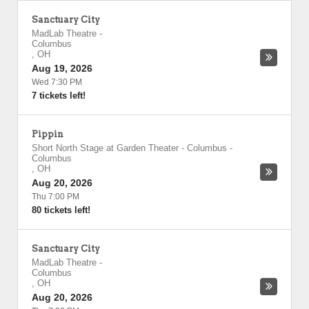
Sanctuary City
MadLab Theatre
-
Columbus
,
OH
Aug 19, 2026
Wed 7:30 PM
7 tickets left!
Pippin
Short North Stage at Garden Theater - Columbus
-
Columbus
,
OH
Aug 20, 2026
Thu 7:00 PM
80 tickets left!
Sanctuary City
MadLab Theatre
-
Columbus
,
OH
Aug 20, 2026