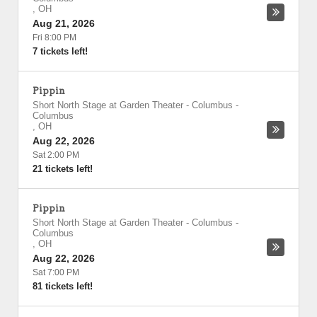
,
OH
Aug 21, 2026
Fri 8:00 PM
7 tickets left!
Pippin
Short North Stage at Garden Theater - Columbus
-
Columbus
,
OH
Aug 22, 2026
Sat 2:00 PM
21 tickets left!
Pippin
Short North Stage at Garden Theater - Columbus
-
Columbus
,
OH
Aug 22, 2026
Sat 7:00 PM
81 tickets left!