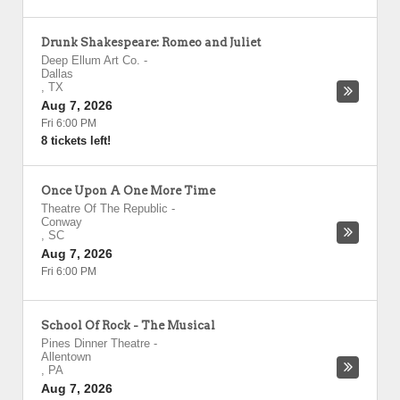
Drunk Shakespeare: Romeo and Juliet
Deep Ellum Art Co.
-
Dallas
,
TX
Aug 7, 2026
Fri 6:00 PM
8 tickets left!
Once Upon A One More Time
Theatre Of The Republic
-
Conway
,
SC
Aug 7, 2026
Fri 6:00 PM
School Of Rock - The Musical
Pines Dinner Theatre
-
Allentown
,
PA
Aug 7, 2026