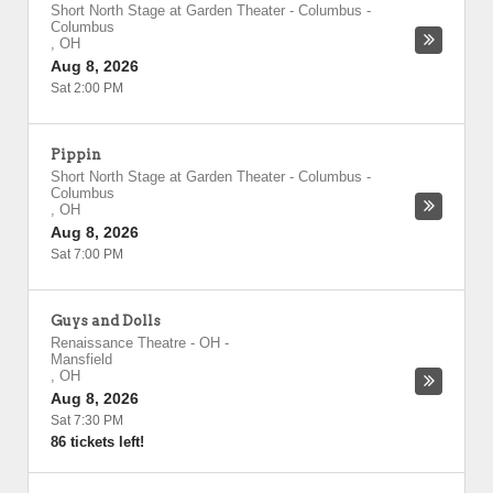
Short North Stage at Garden Theater - Columbus
-
Columbus
,
OH
Aug 8, 2026
Sat 2:00 PM
Pippin
Short North Stage at Garden Theater - Columbus
-
Columbus
,
OH
Aug 8, 2026
Sat 7:00 PM
Guys and Dolls
Renaissance Theatre - OH
-
Mansfield
,
OH
Aug 8, 2026
Sat 7:30 PM
86 tickets left!