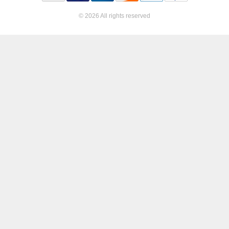
© 2026 All rights reserved