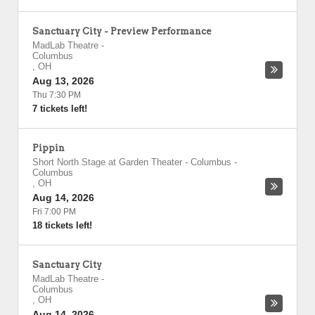
Sanctuary City - Preview Performance
MadLab Theatre
-
Columbus
,
OH
Aug 13, 2026
Thu 7:30 PM
7 tickets left!
Pippin
Short North Stage at Garden Theater - Columbus
-
Columbus
,
OH
Aug 14, 2026
Fri 7:00 PM
18 tickets left!
Sanctuary City
MadLab Theatre
-
Columbus
,
OH
Aug 14, 2026