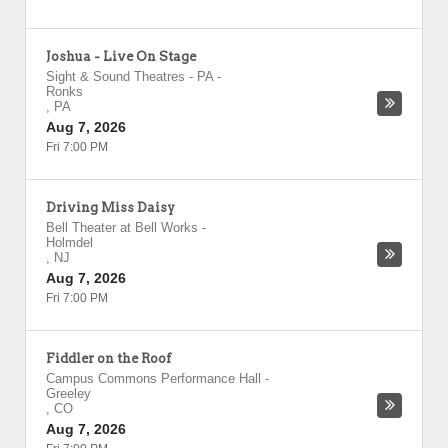
Joshua - Live On Stage
Sight & Sound Theatres - PA
-
Ronks
,
PA
Aug 7, 2026
Fri 7:00 PM
Driving Miss Daisy
Bell Theater at Bell Works
-
Holmdel
,
NJ
Aug 7, 2026
Fri 7:00 PM
Fiddler on the Roof
Campus Commons Performance Hall
-
Greeley
,
CO
Aug 7, 2026