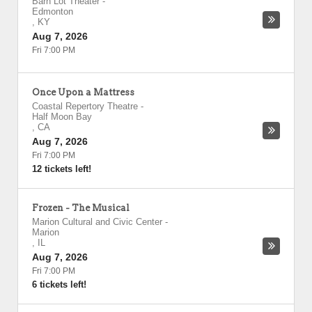
Barn Lot Theater
-
Edmonton
,
KY
Aug 7, 2026
Fri 7:00 PM
Once Upon a Mattress
Coastal Repertory Theatre
-
Half Moon Bay
,
CA
Aug 7, 2026
Fri 7:00 PM
12 tickets left!
Frozen - The Musical
Marion Cultural and Civic Center
-
Marion
,
IL
Aug 7, 2026
Fri 7:00 PM
6 tickets left!