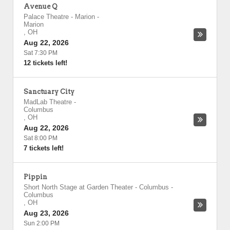
Avenue Q
Palace Theatre - Marion
-
Marion
,
OH
Aug 22, 2026
Sat 7:30 PM
12 tickets left!
Sanctuary City
MadLab Theatre
-
Columbus
,
OH
Aug 22, 2026
Sat 8:00 PM
7 tickets left!
Pippin
Short North Stage at Garden Theater - Columbus
-
Columbus
,
OH
Aug 23, 2026
Sun 2:00 PM