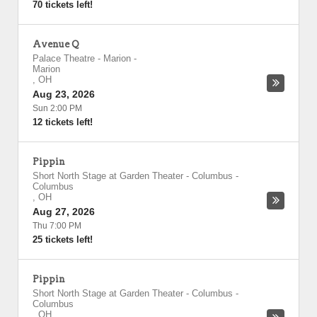
70 tickets left!
Avenue Q
Palace Theatre - Marion
-
Marion
,
OH
Aug 23, 2026
Sun 2:00 PM
12 tickets left!
Pippin
Short North Stage at Garden Theater - Columbus
-
Columbus
,
OH
Aug 27, 2026
Thu 7:00 PM
25 tickets left!
Pippin
Short North Stage at Garden Theater - Columbus
-
Columbus
,
OH