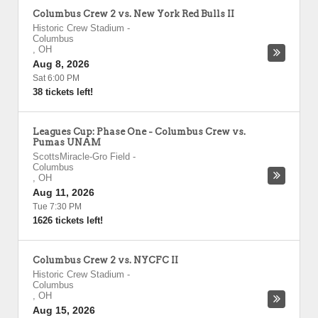
Columbus Crew 2 vs. New York Red Bulls II
Historic Crew Stadium
-
Columbus
,
OH
Aug 8, 2026
Sat 6:00 PM
38 tickets left!
Leagues Cup: Phase One - Columbus Crew vs.
Pumas UNAM
ScottsMiracle-Gro Field
-
Columbus
,
OH
Aug 11, 2026
Tue 7:30 PM
1626 tickets left!
Columbus Crew 2 vs. NYCFC II
Historic Crew Stadium
-
Columbus
,
OH
Aug 15, 2026