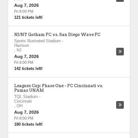
Aug 7, 2026
Fri 8:00 PM
121 tickets left!
NJ/NY Gotham FC vs. San Diego Wave FC
Sports Illustrated Stadium
-
Harrison
,
NJ
Aug 7, 2026
Fri 8:00 PM
142 tickets left!
Leagues Cup: Phase One - FC Cincinnati vs.
Pumas UNAM
TQL Stadium
-
Cincinnati
,
OH
Aug 7, 2026
Fri 8:00 PM
180 tickets left!