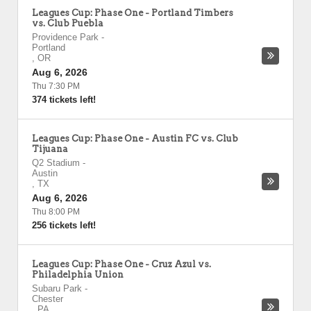
Leagues Cup: Phase One - Portland Timbers
vs. Club Puebla
Providence Park
-
Portland
,
OR
Aug 6, 2026
Thu 7:30 PM
374 tickets left!
Leagues Cup: Phase One - Austin FC vs. Club
Tijuana
Q2 Stadium
-
Austin
,
TX
Aug 6, 2026
Thu 8:00 PM
256 tickets left!
Leagues Cup: Phase One - Cruz Azul vs.
Philadelphia Union
Subaru Park
-
Chester
,
PA