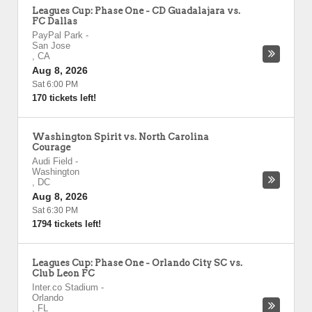
Leagues Cup: Phase One - CD Guadalajara vs.
FC Dallas
PayPal Park
-
San Jose
,
CA
Aug 8, 2026
Sat 6:00 PM
170 tickets left!
Washington Spirit vs. North Carolina
Courage
Audi Field
-
Washington
,
DC
Aug 8, 2026
Sat 6:30 PM
1794 tickets left!
Leagues Cup: Phase One - Orlando City SC vs.
Club Leon FC
Inter.co Stadium
-
Orlando
,
FL