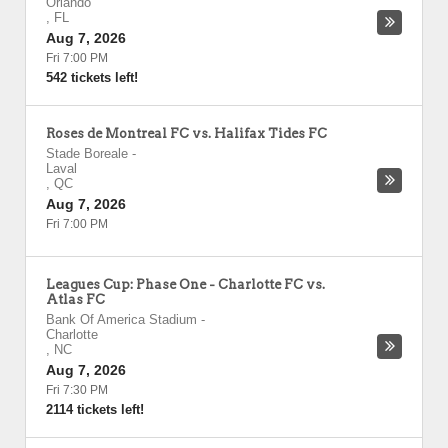
Orlando
,
FL
Aug 7, 2026
Fri 7:00 PM
542 tickets left!
Roses de Montreal FC vs. Halifax Tides FC
Stade Boreale
-
Laval
,
QC
Aug 7, 2026
Fri 7:00 PM
Leagues Cup: Phase One - Charlotte FC vs.
Atlas FC
Bank Of America Stadium
-
Charlotte
,
NC
Aug 7, 2026
Fri 7:30 PM
2114 tickets left!