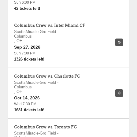
Sun 6:00 PM
42 tickets left!
Columbus Crew vs. Inter Miami CF
ScottsMiracle-Gro Field
-
Columbus
,
OH
Sep 27, 2026
Sun 7:00 PM
1326 tickets left!
Columbus Crew vs. Charlotte FC
ScottsMiracle-Gro Field
-
Columbus
,
OH
Oct 14, 2026
Wed 7:30 PM
1681 tickets left!
Columbus Crew vs. Toronto FC
ScottsMiracle-Gro Field
-