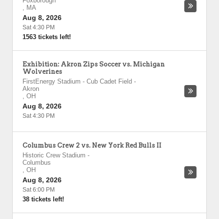
Foxborough
,
MA
Aug 8, 2026
Sat 4:30 PM
1563 tickets left!
Exhibition: Akron Zips Soccer vs. Michigan
Wolverines
FirstEnergy Stadium - Cub Cadet Field
-
Akron
,
OH
Aug 8, 2026
Sat 4:30 PM
Columbus Crew 2 vs. New York Red Bulls II
Historic Crew Stadium
-
Columbus
,
OH
Aug 8, 2026
Sat 6:00 PM
38 tickets left!