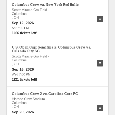
Columbus Crew vs. New York Red Bulls
ScottsMiracle-Gro Field
-
Columbus
,
OH
Sep 12, 2026
Sat 7:30 PM
1466 tickets left!
U.S. Open Cup: Semifinals: Columbus Crew vs.
Orlando City SC
ScottsMiracle-Gro Field
-
Columbus
,
OH
Sep 16, 2026
Wed 7:00 PM
1121 tickets left!
Columbus Crew 2 vs. Carolina Core FC
Historic Crew Stadium
-
Columbus
,
OH
Sep 20, 2026