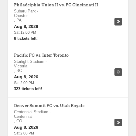
Philadelphia Union II vs. FC Cincinnati II
Subaru Park
-
Chester
,
PA
Aug 8, 2026
Sat 12:00 PM
8 tickets left!
Pacific FC vs. Inter Toronto
Starlight Stadium
-
Victoria
,
BC
Aug 8, 2026
Sat 2:00 PM
323 tickets left!
Denver Summit FC vs. Utah Royals
Centennial Stadium
-
Centennial
,
CO
Aug 8, 2026
Sat 2:00 PM