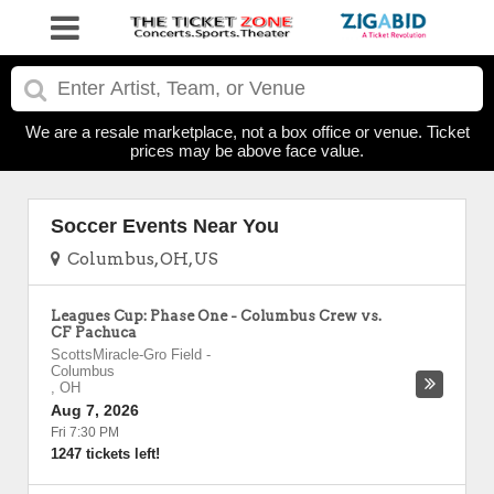
We are a resale marketplace, not a box office or venue. Ticket
prices may be above face value.
Soccer Events Near You
Columbus, OH, US
Leagues Cup: Phase One - Columbus Crew vs.
CF Pachuca
ScottsMiracle-Gro Field
-
Columbus
,
OH
Aug 7, 2026
Fri 7:30 PM
1247 tickets left!