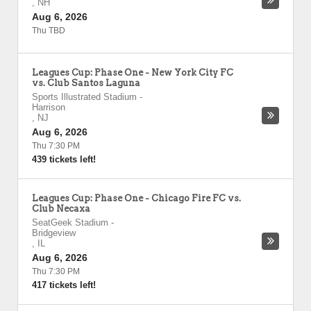
,
NH
Aug 6, 2026
Thu TBD
Leagues Cup: Phase One - New York City FC
vs. Club Santos Laguna
Sports Illustrated Stadium
-
Harrison
,
NJ
Aug 6, 2026
Thu 7:30 PM
439 tickets left!
Leagues Cup: Phase One - Chicago Fire FC vs.
Club Necaxa
SeatGeek Stadium
-
Bridgeview
,
IL
Aug 6, 2026
Thu 7:30 PM
417 tickets left!