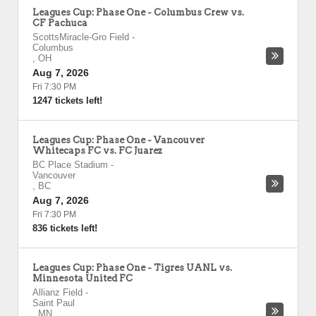
Leagues Cup: Phase One - Columbus Crew vs.
CF Pachuca
ScottsMiracle-Gro Field
-
Columbus
,
OH
Aug 7, 2026
Fri 7:30 PM
1247 tickets left!
Leagues Cup: Phase One - Vancouver
Whitecaps FC vs. FC Juarez
BC Place Stadium
-
Vancouver
,
BC
Aug 7, 2026
Fri 7:30 PM
836 tickets left!
Leagues Cup: Phase One - Tigres UANL vs.
Minnesota United FC
Allianz Field
-
Saint Paul
,
MN