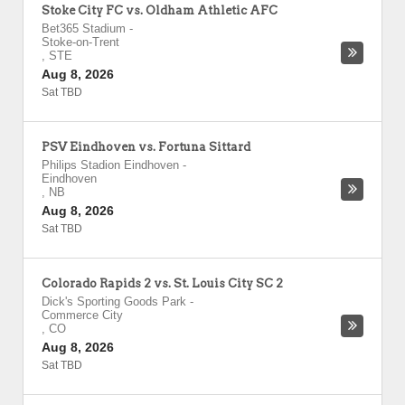
Stoke City FC vs. Oldham Athletic AFC
Bet365 Stadium
-
Stoke-on-Trent
,
STE
Aug 8, 2026
Sat TBD
PSV Eindhoven vs. Fortuna Sittard
Philips Stadion Eindhoven
-
Eindhoven
,
NB
Aug 8, 2026
Sat TBD
Colorado Rapids 2 vs. St. Louis City SC 2
Dick's Sporting Goods Park
-
Commerce City
,
CO
Aug 8, 2026
Sat TBD