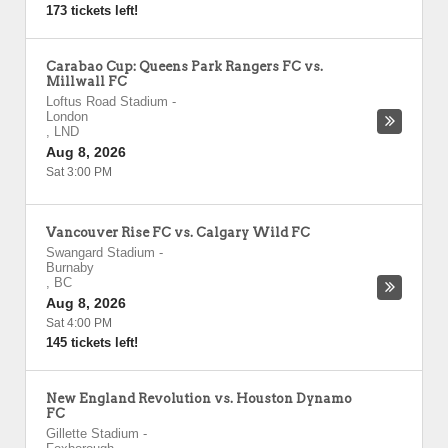
173 tickets left!
Carabao Cup: Queens Park Rangers FC vs.
Millwall FC
Loftus Road Stadium
-
London
,
LND
Aug 8, 2026
Sat 3:00 PM
Vancouver Rise FC vs. Calgary Wild FC
Swangard Stadium
-
Burnaby
,
BC
Aug 8, 2026
Sat 4:00 PM
145 tickets left!
New England Revolution vs. Houston Dynamo
FC
Gillette Stadium
-