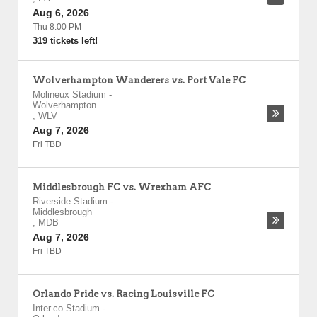
Aug 6, 2026
Thu 8:00 PM
319 tickets left!
Wolverhampton Wanderers vs. Port Vale FC
Molineux Stadium
-
Wolverhampton
,
WLV
Aug 7, 2026
Fri TBD
Middlesbrough FC vs. Wrexham AFC
Riverside Stadium
-
Middlesbrough
,
MDB
Aug 7, 2026
Fri TBD
Orlando Pride vs. Racing Louisville FC
Inter.co Stadium
-