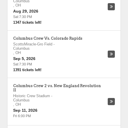
Columbus
,
OH
Aug 29, 2026
Sat 7:30 PM
1347 tickets left!
Columbus Crew Vs. Colorado Rapids
ScottsMiracle-Gro Field
-
Columbus
,
OH
Sep 5, 2026
Sat 7:30 PM
1391 tickets left!
Columbus Crew 2 vs. New England Revolution
II
Historic Crew Stadium
-
Columbus
,
OH
Sep 11, 2026
Fri 6:00 PM