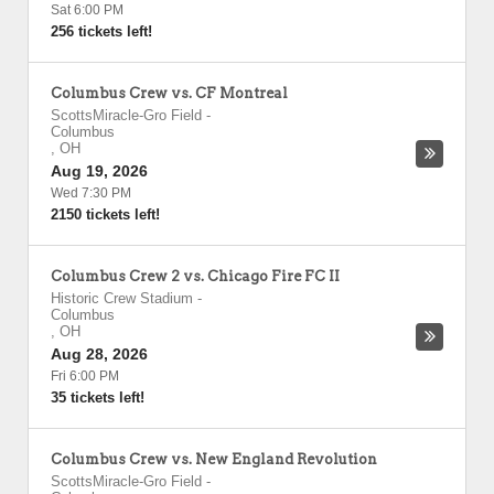
Sat 6:00 PM
256 tickets left!
Columbus Crew vs. CF Montreal
ScottsMiracle-Gro Field
-
Columbus
,
OH
Aug 19, 2026
Wed 7:30 PM
2150 tickets left!
Columbus Crew 2 vs. Chicago Fire FC II
Historic Crew Stadium
-
Columbus
,
OH
Aug 28, 2026
Fri 6:00 PM
35 tickets left!
Columbus Crew vs. New England Revolution
ScottsMiracle-Gro Field
-