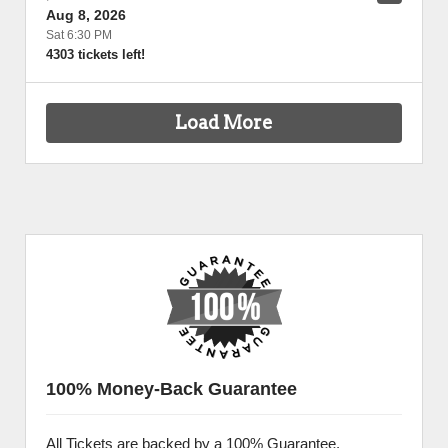
Aug 8, 2026
Sat 6:30 PM
4303 tickets left!
Load More
100% Money-Back Guarantee
All Tickets are backed by a 100% Guarantee.