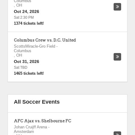
Columbus
,
OH
Oct 24, 2026
Sat 2:30 PM
1374 tickets left!
Columbus Crew vs. D.C. United
ScottsMiracle-Gro Field
-
Columbus
,
OH
Oct 31, 2026
Sat TBD
1465 tickets left!
All Soccer Events
AFC Ajax vs. Shelbourne FC
Johan Cruijff Arena
-
Amsterdam