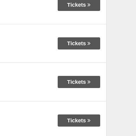
Tickets
Tickets
Tickets
Tickets