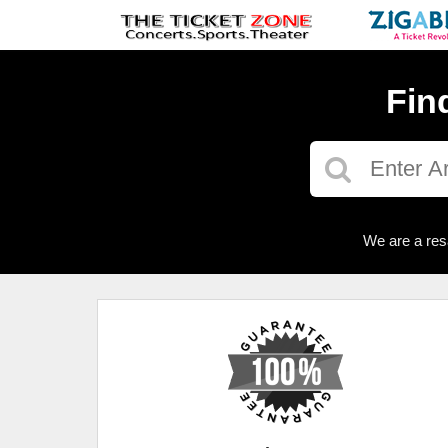
Fin
We are a res