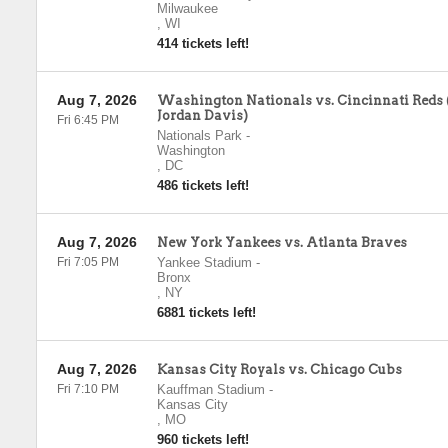
Milwaukee
,
WI
414 tickets left!
Aug 7, 2026
Washington Nationals vs. Cincinnati Reds 
Jordan Davis)
Fri 6:45 PM
Nationals Park
-
Washington
,
DC
486 tickets left!
Aug 7, 2026
New York Yankees vs. Atlanta Braves
Fri 7:05 PM
Yankee Stadium
-
Bronx
,
NY
6881 tickets left!
Aug 7, 2026
Kansas City Royals vs. Chicago Cubs
Fri 7:10 PM
Kauffman Stadium
-
Kansas City
,
MO
960 tickets left!