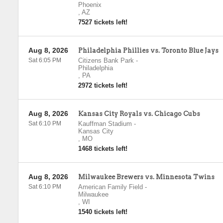
Phoenix
,
AZ
7527 tickets left!
Aug 8, 2026
Philadelphia Phillies vs. Toronto Blue Jays
Sat 6:05 PM
Citizens Bank Park
-
Philadelphia
,
PA
2972 tickets left!
Aug 8, 2026
Kansas City Royals vs. Chicago Cubs
Sat 6:10 PM
Kauffman Stadium
-
Kansas City
,
MO
1468 tickets left!
Aug 8, 2026
Milwaukee Brewers vs. Minnesota Twins
Sat 6:10 PM
American Family Field
-
Milwaukee
,
WI
1540 tickets left!