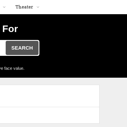
Theater
 For
SEARCH
e face value.