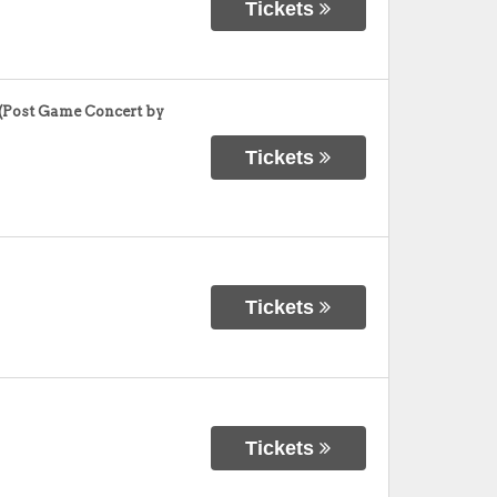
Tickets
(Post Game Concert by
Tickets
Tickets
Tickets