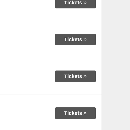
Tickets
Tickets
Tickets
Tickets