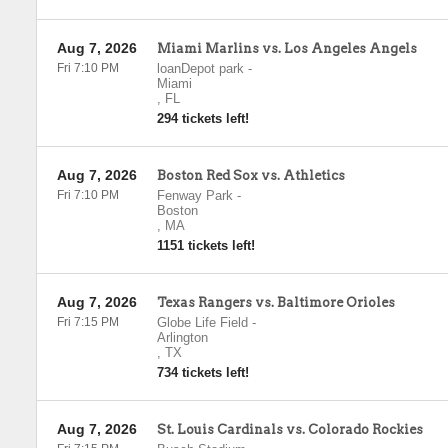
Aug 7, 2026
Miami Marlins vs. Los Angeles Angels
Fri 7:10 PM
loanDepot park
-
Miami
,
FL
294 tickets left!
Aug 7, 2026
Boston Red Sox vs. Athletics
Fri 7:10 PM
Fenway Park
-
Boston
,
MA
1151 tickets left!
Aug 7, 2026
Texas Rangers vs. Baltimore Orioles
Fri 7:15 PM
Globe Life Field
-
Arlington
,
TX
734 tickets left!
Aug 7, 2026
St. Louis Cardinals vs. Colorado Rockies