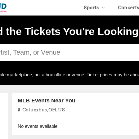
Sports
Concerts
d the Tickets You're Looking
ale marketplace, not a box office or venue. Ticket prices may be abov
MLB Events Near You
Columbus, OH, US
No events available.