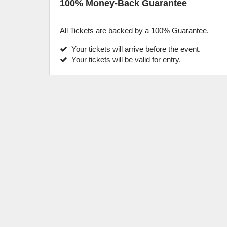
100% Money-Back Guarantee
All Tickets are backed by a 100% Guarantee.
Your tickets will arrive before the event.
Your tickets will be valid for entry.