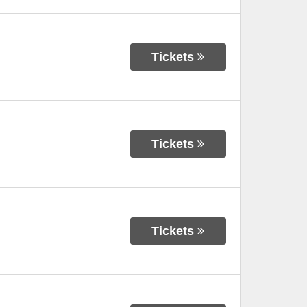
Tickets
Tickets
Tickets