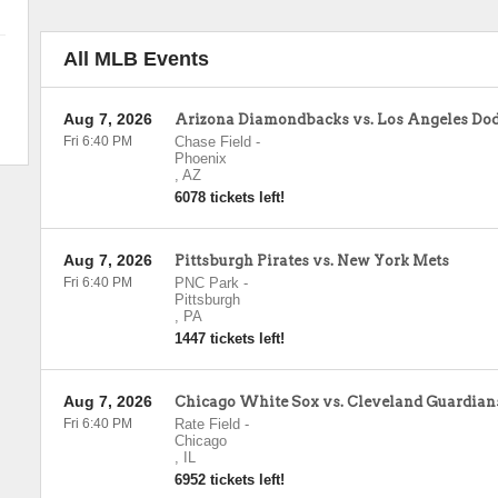
All MLB Events
Aug 7, 2026
Arizona Diamondbacks vs. Los Angeles Do
Fri 6:40 PM
Chase Field
-
Phoenix
,
AZ
6078 tickets left!
Aug 7, 2026
Pittsburgh Pirates vs. New York Mets
Fri 6:40 PM
PNC Park
-
Pittsburgh
,
PA
1447 tickets left!
Aug 7, 2026
Chicago White Sox vs. Cleveland Guardian
Fri 6:40 PM
Rate Field
-
Chicago
,
IL
6952 tickets left!