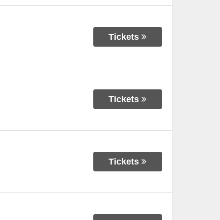
Tickets
Tickets
Tickets