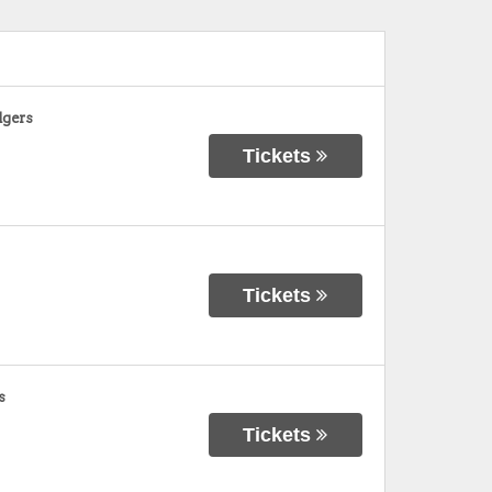
dgers
Tickets
Tickets
s
Tickets