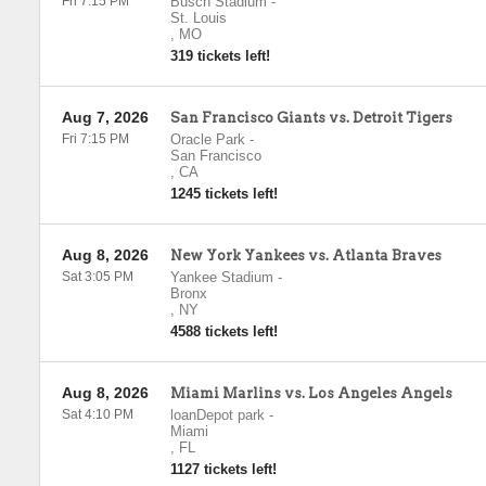
Fri 7:15 PM
Busch Stadium
-
St. Louis
,
MO
319 tickets left!
Aug 7, 2026
San Francisco Giants vs. Detroit Tigers
Fri 7:15 PM
Oracle Park
-
San Francisco
,
CA
1245 tickets left!
Aug 8, 2026
New York Yankees vs. Atlanta Braves
Sat 3:05 PM
Yankee Stadium
-
Bronx
,
NY
4588 tickets left!
Aug 8, 2026
Miami Marlins vs. Los Angeles Angels
Sat 4:10 PM
loanDepot park
-
Miami
,
FL
1127 tickets left!