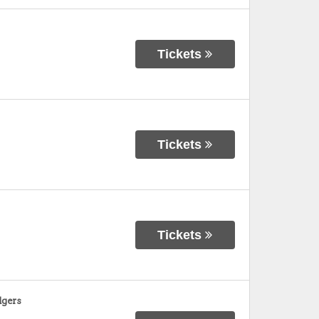
Tickets
Tickets
Tickets
dgers