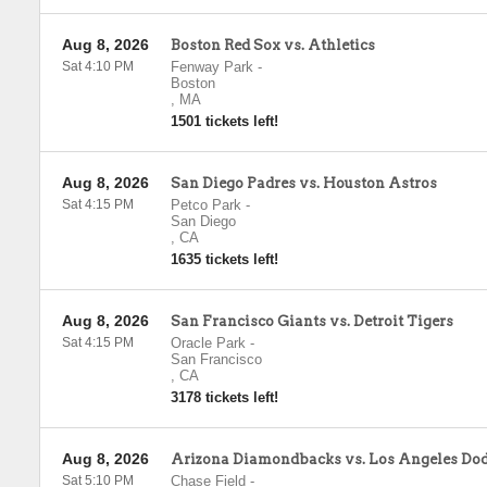
Aug 8, 2026
Boston Red Sox vs. Athletics
Sat 4:10 PM
Fenway Park
-
Boston
,
MA
1501 tickets left!
Aug 8, 2026
San Diego Padres vs. Houston Astros
Sat 4:15 PM
Petco Park
-
San Diego
,
CA
1635 tickets left!
Aug 8, 2026
San Francisco Giants vs. Detroit Tigers
Sat 4:15 PM
Oracle Park
-
San Francisco
,
CA
3178 tickets left!
Aug 8, 2026
Arizona Diamondbacks vs. Los Angeles Do
Sat 5:10 PM
Chase Field
-