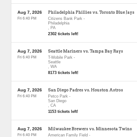
Aug 7, 2026
Philadelphia Phillies vs. Toronto Blue Jays
Fri 6:40 PM
Citizens Bank Park
-
Philadelphia
,
PA
2302 tickets left!
Aug 7, 2026
Seattle Mariners vs. Tampa Bay Rays
Fri 6:40 PM
T-Mobile Park
-
Seattle
,
WA
8173 tickets left!
Aug 7, 2026
San Diego Padres vs. Houston Astros
Fri 6:40 PM
Petco Park
-
San Diego
,
CA
1153 tickets left!
Aug 7, 2026
Milwaukee Brewers vs. Minnesota Twins
Fri 6:40 PM
American Family Field
-