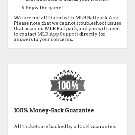
Enjoy the game!
We are not affiliated with MLB Ballpark App.
Please note that we cannot troubleshoot issues
that occur on MLB Ballpark, and you will need
to contact
MLB App Support
directly for
answers to your concerns.
100% Money-Back Guarantee
All Tickets are backed by a 100% Guarantee.