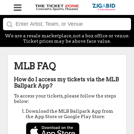
We are a resale marketplace, not a box office or venue.
Ticket prices may be above face value.
MLB FAQ
How do I access my tickets via the MLB
Ballpark App?
To access your tickets, please follow the steps
below:
Download the MLB Ballpark App from
the App Store or Google Play Store: