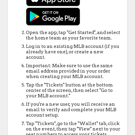
Open the app, tap "Get Started", and select
the home team as your favorite team.
Log in to an existing MLB account (if you
already have one), or create a new
account.
Important: Make sure to use the same
email address provided in your order
when creating your MLB account.
Tap the "Tickets" button at the bottom
center of the screen, then select "Go to
your MLB account."
If you're a new user, you will receive an
email to verify and complete your MLB
account setup.
Tap "Tickets", go to the "Wallet" tab, click
on the event, then tap "View" next to your
seat numbers to access your tickets.