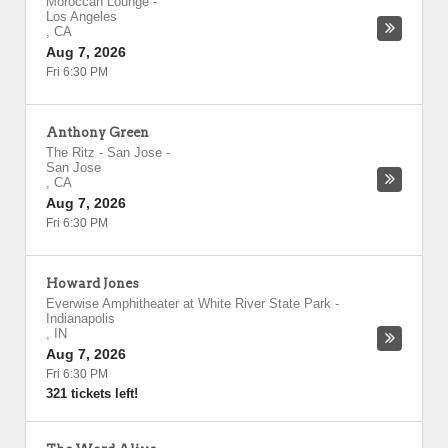
Moroccan Lounge
-
Los Angeles
,
CA
Aug 7, 2026
Fri 6:30 PM
Anthony Green
The Ritz - San Jose
-
San Jose
,
CA
Aug 7, 2026
Fri 6:30 PM
Howard Jones
Everwise Amphitheater at White River State Park
-
Indianapolis
,
IN
Aug 7, 2026
Fri 6:30 PM
321 tickets left!