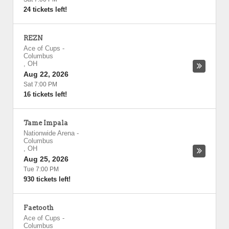
24 tickets left!
REZN
Ace of Cups
-
Columbus
,
OH
Aug 22, 2026
Sat 7:00 PM
16 tickets left!
Tame Impala
Nationwide Arena
-
Columbus
,
OH
Aug 25, 2026
Tue 7:00 PM
930 tickets left!
Faetooth
Ace of Cups
-
Columbus