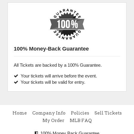
100% Money-Back Guarantee
All Tickets are backed by a 100% Guarantee.
Your tickets will arrive before the event.
Your tickets will be valid for entry.
Home
Company Info
Policies
Sell Tickets
My Order
MLB FAQ
100% Money Back Guarantee