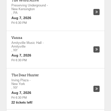
The Word Alive
Preserving Underground
-
New Kensington
,
PA
Aug 7, 2026
Fri 6:30 PM
Vanna
Amityville Music Hall
-
Amityville
,
NY
Aug 7, 2026
Fri 6:30 PM
The Dear Hunter
Irving Plaza
-
New York
,
NY
Aug 7, 2026
Fri 6:30 PM
22 tickets left!