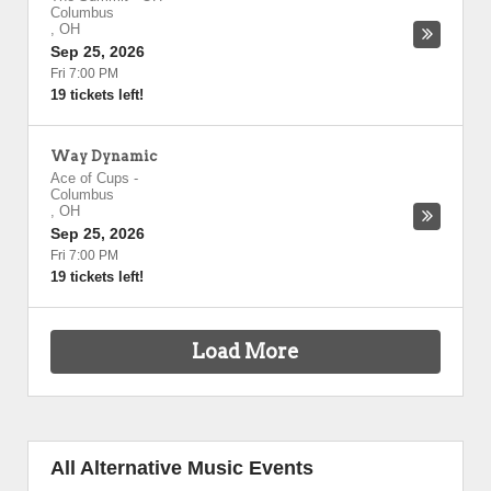
Columbus
,
OH
Sep 25, 2026
Fri 7:00 PM
19 tickets left!
Way Dynamic
Ace of Cups
-
Columbus
,
OH
Sep 25, 2026
Fri 7:00 PM
19 tickets left!
Load More
All Alternative Music Events