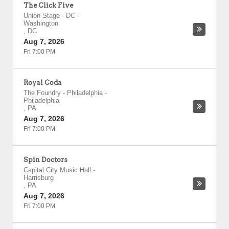
The Click Five
Union Stage - DC
-
Washington
,
DC
Aug 7, 2026
Fri 7:00 PM
Royal Coda
The Foundry - Philadelphia
-
Philadelphia
,
PA
Aug 7, 2026
Fri 7:00 PM
Spin Doctors
Capital City Music Hall
-
Harrisburg
,
PA
Aug 7, 2026
Fri 7:00 PM