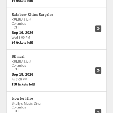
14 tickets left!
Rainbow Kitten Surprise
KEMBA Live!
-
Columbus
,
OH
Sep 16, 2026
Wed 8:00 PM
24 tickets left!
Bilmuri
KEMBA Live!
-
Columbus
,
OH
Sep 18, 2026
Fri 7:00 PM
138 tickets left!
Icon for Hire
Skully's Music Diner
-
Columbus
,
OH