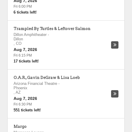
Aug 7, 2026
Fri 6:00 PM
6 tickets left!
Trampled By Turtles & Leftover Salmon
Dillon Amphitheater
-
Dillon
,
CO
Aug 7, 2026
Fri 6:15 PM
17 tickets left!
O.A.R., Gavin DeGraw & Lisa Loeb
Arizona Financial Theatre
-
Phoenix
,
AZ
Aug 7, 2026
Fri 6:30 PM
551 tickets left!
Margo