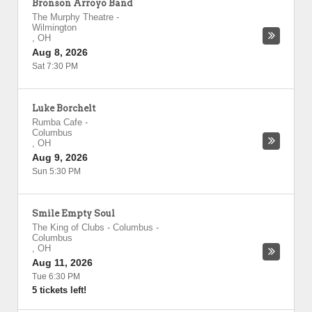
Bronson Arroyo Band
The Murphy Theatre
-
Wilmington
,
OH
Aug 8, 2026
Sat 7:30 PM
Luke Borchelt
Rumba Cafe
-
Columbus
,
OH
Aug 9, 2026
Sun 5:30 PM
Smile Empty Soul
The King of Clubs - Columbus
-
Columbus
,
OH
Aug 11, 2026
Tue 6:30 PM
5 tickets left!