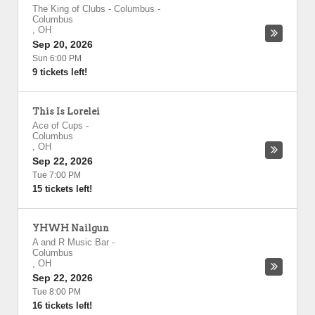
The King of Clubs - Columbus
-
Columbus
,
OH
Sep 20, 2026
Sun 6:00 PM
9 tickets left!
This Is Lorelei
Ace of Cups
-
Columbus
,
OH
Sep 22, 2026
Tue 7:00 PM
15 tickets left!
YHWH Nailgun
A and R Music Bar
-
Columbus
,
OH
Sep 22, 2026
Tue 8:00 PM
16 tickets left!