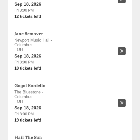
Sep 18, 2026
Fri 8:00 PM
12 tickets left!
Jane Remover
Newport Music Hall
-
Columbus
,
OH
Sep 18, 2026
Fri 8:00 PM
10 tickets left!
Gogol Bordello
The Bluestone
-
Columbus
,
OH
Sep 18, 2026
Fri 8:00 PM
19 tickets left!
Hail The Sun