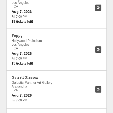
Los Angeles
,
CA
Aug 7, 2026
Fri 7:00 PM
18 tickets left!
Poppy
Hollywood Palladium
-
Los Angeles
,
CA
Aug 7, 2026
Fri 7:00 PM
15 tickets left!
Garrett Gleason
Galactic Panther Art Gallery
-
Alexandria
,
VA
Aug 7, 2026
Fri 7:00 PM