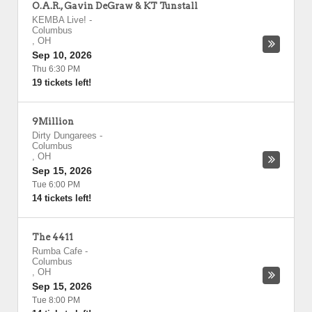
O.A.R., Gavin DeGraw & KT Tunstall
KEMBA Live!
-
Columbus
,
OH
Sep 10, 2026
Thu 6:30 PM
19 tickets left!
9Million
Dirty Dungarees
-
Columbus
,
OH
Sep 15, 2026
Tue 6:00 PM
14 tickets left!
The 4411
Rumba Cafe
-
Columbus
,
OH
Sep 15, 2026
Tue 8:00 PM