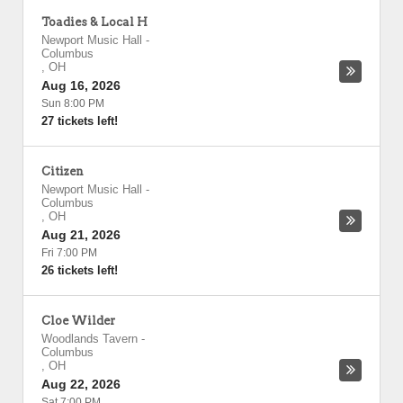
Toadies & Local H
Newport Music Hall
-
Columbus
,
OH
Aug 16, 2026
Sun 8:00 PM
27 tickets left!
Citizen
Newport Music Hall
-
Columbus
,
OH
Aug 21, 2026
Fri 7:00 PM
26 tickets left!
Cloe Wilder
Woodlands Tavern
-
Columbus
,
OH
Aug 22, 2026
Sat 7:00 PM