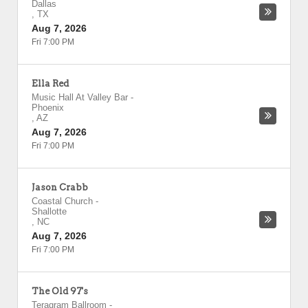
Dallas
,
TX
Aug 7, 2026
Fri 7:00 PM
Ella Red
Music Hall At Valley Bar
-
Phoenix
,
AZ
Aug 7, 2026
Fri 7:00 PM
Jason Crabb
Coastal Church
-
Shallotte
,
NC
Aug 7, 2026
Fri 7:00 PM
The Old 97's
Teragram Ballroom
-