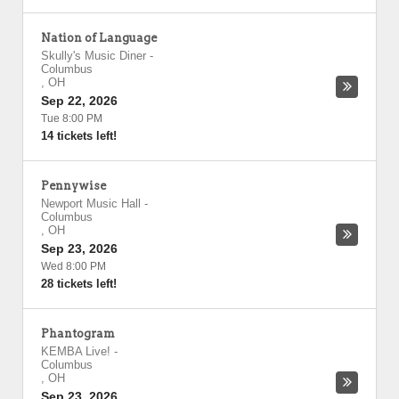
Nation of Language
Skully's Music Diner
-
Columbus
,
OH
Sep 22, 2026
Tue 8:00 PM
14 tickets left!
Pennywise
Newport Music Hall
-
Columbus
,
OH
Sep 23, 2026
Wed 8:00 PM
28 tickets left!
Phantogram
KEMBA Live!
-
Columbus
,
OH
Sep 23, 2026