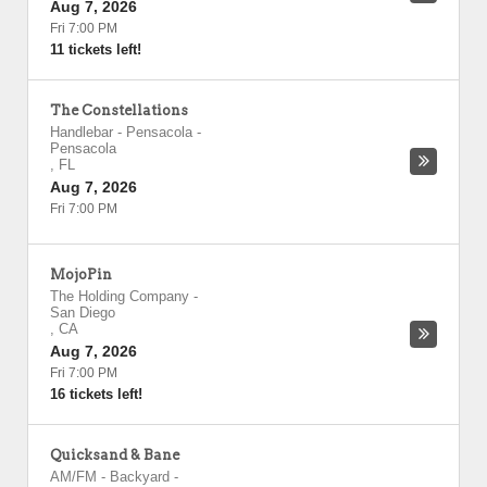
Aug 7, 2026
Fri 7:00 PM
11 tickets left!
The Constellations
Handlebar - Pensacola
-
Pensacola
,
FL
Aug 7, 2026
Fri 7:00 PM
MojoPin
The Holding Company
-
San Diego
,
CA
Aug 7, 2026
Fri 7:00 PM
16 tickets left!
Quicksand & Bane
AM/FM - Backyard
-