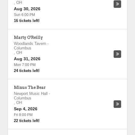
,
OH
Aug 30, 2026
Sun 6:00 PM
16 tickets left!
Marty O'Reilly
Woodlands Tavern
-
Columbus
,
OH
Aug 31, 2026
Mon 7:00 PM
24 tickets left!
Minus The Bear
Newport Music Hall
-
Columbus
,
OH
Sep 4, 2026
Fri 8:00 PM
22 tickets left!