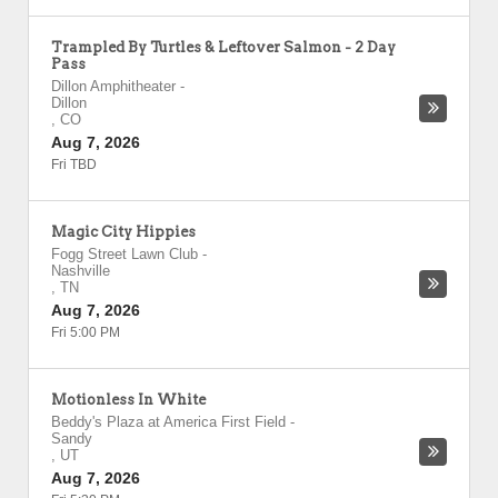
Trampled By Turtles & Leftover Salmon - 2 Day
Pass
Dillon Amphitheater
-
Dillon
,
CO
Aug 7, 2026
Fri TBD
Magic City Hippies
Fogg Street Lawn Club
-
Nashville
,
TN
Aug 7, 2026
Fri 5:00 PM
Motionless In White
Beddy's Plaza at America First Field
-
Sandy
,
UT
Aug 7, 2026