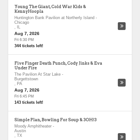
Young The Giant, Cold War Kids &
KennyHoopla
Huntington Bank Pavilion at Northerly Island
-
Chicago
,
IL
Aug 7, 2026
Fri 6:30 PM
344 tickets left!
Five Finger Death Punch, Cody Jinks & Eva
Under Fire
The Pavilion At Star Lake
-
Burgettstown
,
PA
Aug 7, 2026
Fri 6:45 PM
143 tickets left!
Simple Plan, Bowling For Soup & 3OH!3
Moody Amphitheater
-
Austin
,
TX