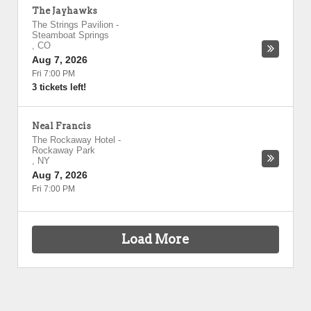
The Jayhawks
The Strings Pavilion
-
Steamboat Springs
,
CO
Aug 7, 2026
Fri 7:00 PM
3 tickets left!
Neal Francis
The Rockaway Hotel
-
Rockaway Park
,
NY
Aug 7, 2026
Fri 7:00 PM
Load More