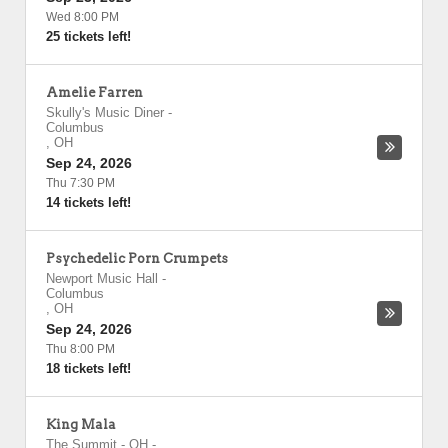
Wed 8:00 PM
25 tickets left!
Amelie Farren
Skully's Music Diner
-
Columbus
,
OH
Sep 24, 2026
Thu 7:30 PM
14 tickets left!
Psychedelic Porn Crumpets
Newport Music Hall
-
Columbus
,
OH
Sep 24, 2026
Thu 8:00 PM
18 tickets left!
King Mala
The Summit - OH
-