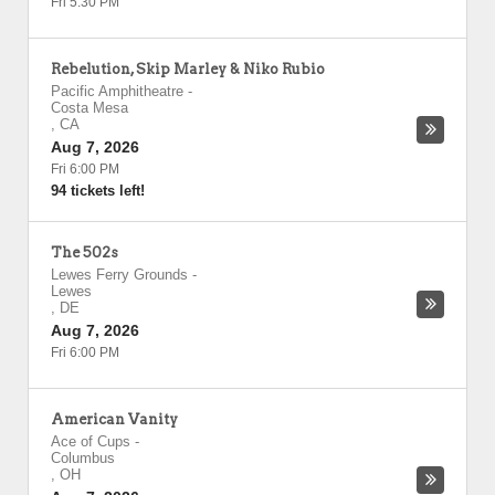
Fri 5:30 PM
Rebelution, Skip Marley & Niko Rubio
Pacific Amphitheatre
-
Costa Mesa
,
CA
Aug 7, 2026
Fri 6:00 PM
94 tickets left!
The 502s
Lewes Ferry Grounds
-
Lewes
,
DE
Aug 7, 2026
Fri 6:00 PM
American Vanity
Ace of Cups
-
Columbus
,
OH