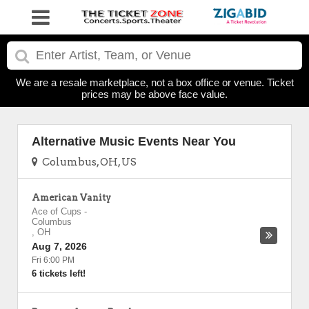
We are a resale marketplace, not a box office or venue. Ticket
prices may be above face value.
Alternative Music Events Near You
Columbus, OH, US
American Vanity
Ace of Cups
-
Columbus
,
OH
Aug 7, 2026
Fri 6:00 PM
6 tickets left!