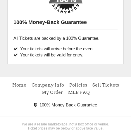
100% Money-Back Guarantee
All Tickets are backed by a 100% Guarantee.
Your tickets will arrive before the event.
Your tickets will be valid for entry.
Home
Company Info
Policies
Sell Tickets
My Order
MLB FAQ
100% Money Back Guarantee
We are a resale marketplace, not a box office or venue.
Ticket prices may be below or above face value.