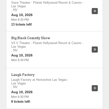
Saxe Theater - Planet Hollywood Resort & Casino
-
Las Vegas
,
NV
Aug 10, 2026
Mon 8:30 PM
13 tickets left!
Big Black Comedy Show
V4 V Theater - Planet Hollywood Resort & Casino
-
Las Vegas
,
NV
Aug 10, 2026
Mon 8:30 PM
Laugh Factory
Laugh Factory at Horseshoe Las Vegas
-
Las Vegas
,
NV
Aug 10, 2026
Mon 8:30 PM
8 tickets left!