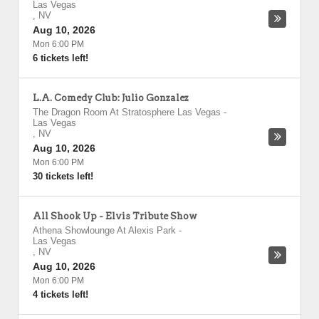
Las Vegas
,
NV
Aug 10, 2026
Mon 6:00 PM
6 tickets left!
L.A. Comedy Club: Julio Gonzalez
The Dragon Room At Stratosphere Las Vegas
-
Las Vegas
,
NV
Aug 10, 2026
Mon 6:00 PM
30 tickets left!
All Shook Up - Elvis Tribute Show
Athena Showlounge At Alexis Park
-
Las Vegas
,
NV
Aug 10, 2026
Mon 6:00 PM
4 tickets left!