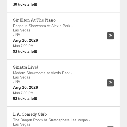
30 tickets left!
Sir Elton At The Piano
Pegasus Showroom At Alexis Park
-
Las Vegas
,
NV
Aug 10, 2026
Mon 7:00 PM
93 tickets left!
Sinatra Live!
Modern Showrooms at Alexis Park
-
Las Vegas
,
NV
Aug 10, 2026
Mon 7:30 PM
83 tickets left!
L.A. Comedy Club
The Dragon Room At Stratosphere Las Vegas
-
Las Vegas