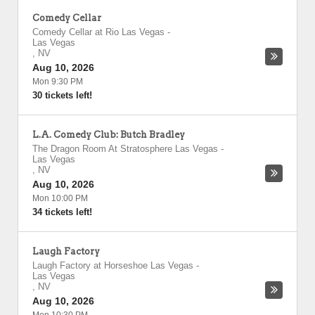
Comedy Cellar
Comedy Cellar at Rio Las Vegas
-
Las Vegas
,
NV
Aug 10, 2026
Mon 9:30 PM
30 tickets left!
L.A. Comedy Club: Butch Bradley
The Dragon Room At Stratosphere Las Vegas
-
Las Vegas
,
NV
Aug 10, 2026
Mon 10:00 PM
34 tickets left!
Laugh Factory
Laugh Factory at Horseshoe Las Vegas
-
Las Vegas
,
NV
Aug 10, 2026