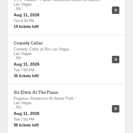
Las Vegas
,
NV
Aug 11, 2026
Tue 6:30 PM
19 tickets left!
Comedy Cellar
Comedy Cellar at Rio Las Vegas
-
Las Vegas
,
NV
Aug 11, 2026
Tue 7:00 PM
36 tickets left!
Sir Elton At The Piano
Pegasus Showroom At Alexis Park
-
Las Vegas
,
NV
Aug 11, 2026
Tue 7:00 PM
98 tickets left!