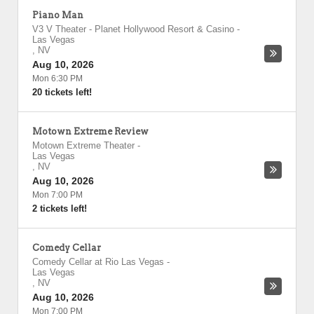
Piano Man
V3 V Theater - Planet Hollywood Resort & Casino
-
Las Vegas
,
NV
Aug 10, 2026
Mon 6:30 PM
20 tickets left!
Motown Extreme Review
Motown Extreme Theater
-
Las Vegas
,
NV
Aug 10, 2026
Mon 7:00 PM
2 tickets left!
Comedy Cellar
Comedy Cellar at Rio Las Vegas
-
Las Vegas
,
NV
Aug 10, 2026
Mon 7:00 PM