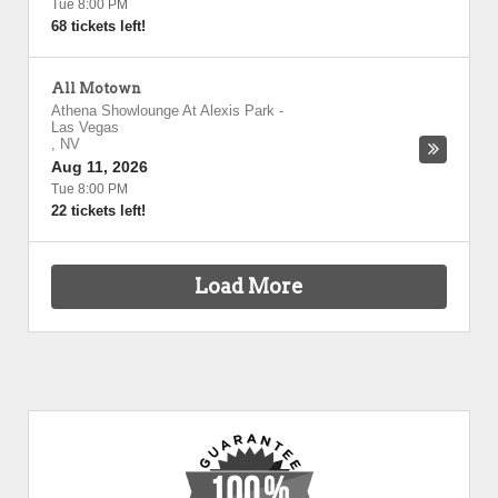
Tue 8:00 PM
68 tickets left!
All Motown
Athena Showlounge At Alexis Park
-
Las Vegas
,
NV
Aug 11, 2026
Tue 8:00 PM
22 tickets left!
Load More