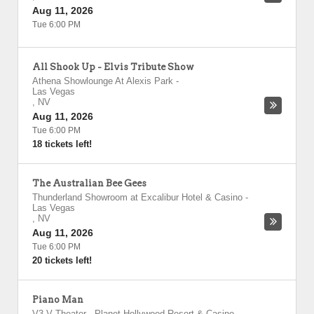
Aug 11, 2026
Tue 6:00 PM
All Shook Up - Elvis Tribute Show
Athena Showlounge At Alexis Park
-
Las Vegas
,
NV
Aug 11, 2026
Tue 6:00 PM
18 tickets left!
The Australian Bee Gees
Thunderland Showroom at Excalibur Hotel & Casino
-
Las Vegas
,
NV
Aug 11, 2026
Tue 6:00 PM
20 tickets left!
Piano Man
V3 V Theater - Planet Hollywood Resort & Casino
-