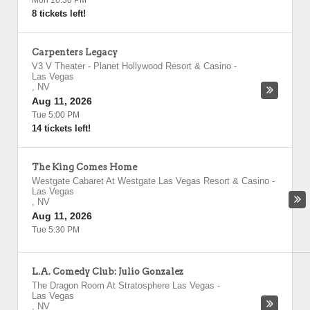
Mon 10:30 PM
8 tickets left!
Carpenters Legacy
V3 V Theater - Planet Hollywood Resort & Casino
-
Las Vegas
,
NV
Aug 11, 2026
Tue 5:00 PM
14 tickets left!
The King Comes Home
Westgate Cabaret At Westgate Las Vegas Resort & Casino
-
Las Vegas
,
NV
Aug 11, 2026
Tue 5:30 PM
L.A. Comedy Club: Julio Gonzalez
The Dragon Room At Stratosphere Las Vegas
-
Las Vegas
,
NV