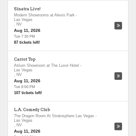
Sinatra Live!
Modern Showrooms at Alexis Park
-
Las Vegas
,
NV
Aug 11, 2026
Tue 7:30 PM
87 tickets left!
Carrot Top
Atrium Showroom at The Luxor Hotel
-
Las Vegas
,
NV
Aug 11, 2026
Tue 8:00 PM
107 tickets left!
L.A. Comedy Club
The Dragon Room At Stratosphere Las Vegas
-
Las Vegas
,
NV
Aug 11, 2026