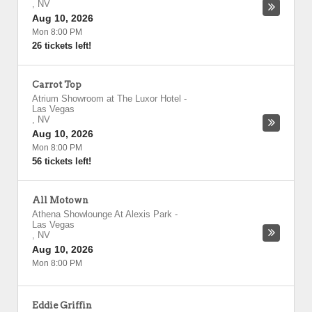
,
NV
Aug 10, 2026
Mon 8:00 PM
26 tickets left!
Carrot Top
Atrium Showroom at The Luxor Hotel
-
Las Vegas
,
NV
Aug 10, 2026
Mon 8:00 PM
56 tickets left!
All Motown
Athena Showlounge At Alexis Park
-
Las Vegas
,
NV
Aug 10, 2026
Mon 8:00 PM
Eddie Griffin