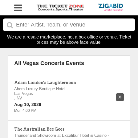
We are a resale marketplace, not a box office or venue. Ticket
prices may be above face value.
All Vegas Concerts Events
Adam London's Laughternoon
Ahern Luxury Boutique Hotel
-
Las Vegas
,
NV
Aug 10, 2026
Mon 4:00 PM
The Australian Bee Gees
Thunderland Showroom at Excalibur Hotel & Casino
-