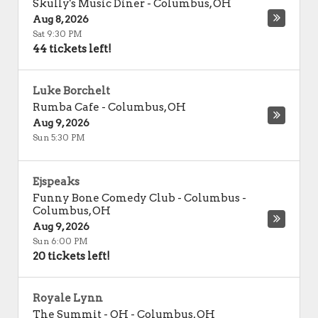
Skully's Music Diner
-
Columbus
,
OH
Aug 8, 2026
Sat 9:30 PM
44 tickets left!
Luke Borchelt
Rumba Cafe
-
Columbus
,
OH
Aug 9, 2026
Sun 5:30 PM
Ejspeaks
Funny Bone Comedy Club - Columbus
-
Columbus
,
OH
Aug 9, 2026
Sun 6:00 PM
20 tickets left!
Royale Lynn
The Summit - OH
-
Columbus
,
OH