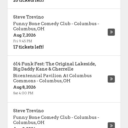
26 tickets left!
Steve Trevino
Funny Bone Comedy Club - Columbus
-
Columbus
,
OH
Aug 7, 2026
Fri 9:45 PM
17 tickets left!
614 Funk Fest: The Original Lakeside,
Big Daddy Kane & Cherrelle
Bicentennial Pavilion At Columbus
Commons
-
Columbus
,
OH
Aug 8, 2026
Sat 4:00 PM
Steve Trevino
Funny Bone Comedy Club - Columbus
-
Columbus
,
OH