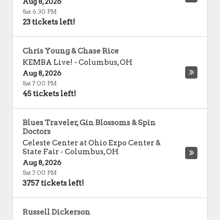
Aug 8, 2026
Sat 6:30 PM
23 tickets left!
Chris Young & Chase Rice
KEMBA Live!
-
Columbus
,
OH
Aug 8, 2026
Sat 7:00 PM
45 tickets left!
Blues Traveler, Gin Blossoms & Spin
Doctors
Celeste Center at Ohio Expo Center &
State Fair
-
Columbus
,
OH
Aug 8, 2026
Sat 7:00 PM
3757 tickets left!
Russell Dickerson