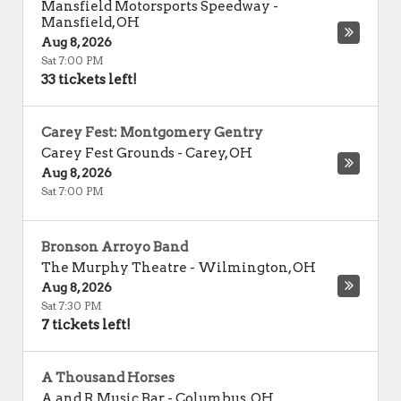
Mansfield Motorsports Speedway
-
Mansfield
,
OH
Aug 8, 2026
Sat 7:00 PM
33 tickets left!
Carey Fest: Montgomery Gentry
Carey Fest Grounds
-
Carey
,
OH
Aug 8, 2026
Sat 7:00 PM
Bronson Arroyo Band
The Murphy Theatre
-
Wilmington
,
OH
Aug 8, 2026
Sat 7:30 PM
7 tickets left!
A Thousand Horses
A and R Music Bar
-
Columbus
,
OH