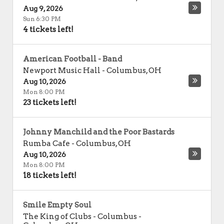
Aug 9, 2026
Sun 6:30 PM
4 tickets left!
American Football - Band
Newport Music Hall
-
Columbus
,
OH
Aug 10, 2026
Mon 8:00 PM
23 tickets left!
Johnny Manchild and the Poor Bastards
Rumba Cafe
-
Columbus
,
OH
Aug 10, 2026
Mon 8:00 PM
18 tickets left!
Smile Empty Soul
The King of Clubs - Columbus
-