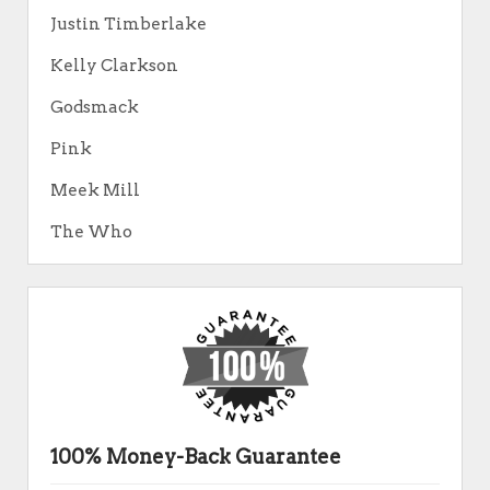
Justin Timberlake
Kelly Clarkson
Godsmack
Pink
Meek Mill
The Who
100% Money-Back Guarantee