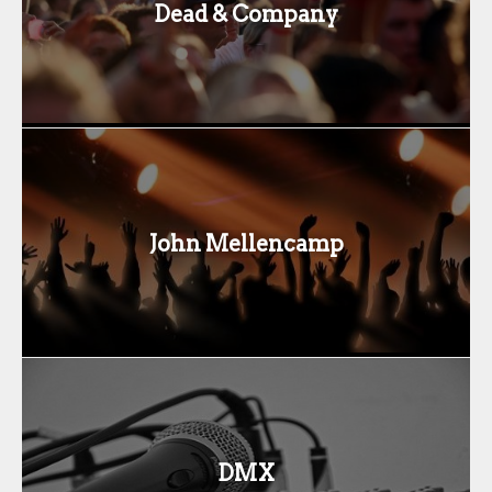
Dead & Company
John Mellencamp
DMX