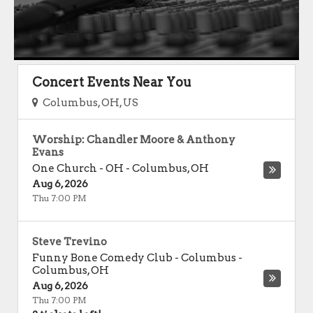
Concert Events Near You
Columbus, OH, US
Worship: Chandler Moore & Anthony
Evans
One Church - OH
-
Columbus
,
OH
Aug 6, 2026
Thu 7:00 PM
Steve Trevino
Funny Bone Comedy Club - Columbus
-
Columbus
,
OH
Aug 6, 2026
Thu 7:00 PM