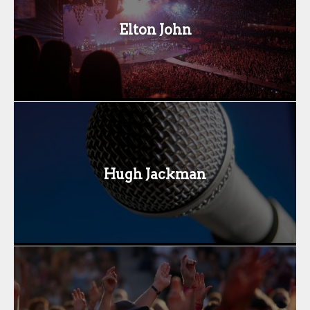
Elton John
Hugh Jackman