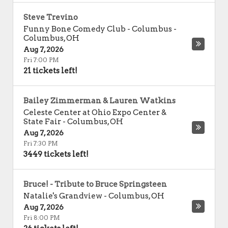
Steve Trevino
Funny Bone Comedy Club - Columbus
-
Columbus
,
OH
Aug 7, 2026
Fri 7:00 PM
21 tickets left!
Bailey Zimmerman & Lauren Watkins
Celeste Center at Ohio Expo Center &
State Fair
-
Columbus
,
OH
Aug 7, 2026
Fri 7:30 PM
3449 tickets left!
Bruce! - Tribute to Bruce Springsteen
Natalie's Grandview
-
Columbus
,
OH
Aug 7, 2026
Fri 8:00 PM