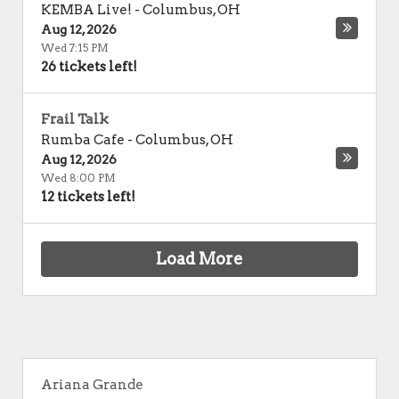
KEMBA Live!
-
Columbus
,
OH
Aug 12, 2026
Wed 7:15 PM
26 tickets left!
Frail Talk
Rumba Cafe
-
Columbus
,
OH
Aug 12, 2026
Wed 8:00 PM
12 tickets left!
Load More
Ariana Grande