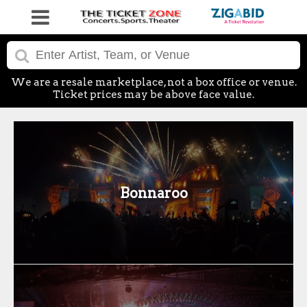
We are a resale marketplace, not a box office or venue.
Ticket prices may be above face value.
Bonnaroo