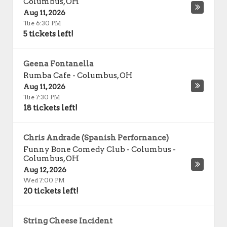
Columbus
,
OH
Aug 11, 2026
Tue 6:30 PM
5 tickets left!
Geena Fontanella
Rumba Cafe
-
Columbus
,
OH
Aug 11, 2026
Tue 7:30 PM
18 tickets left!
Chris Andrade (Spanish Perfornance)
Funny Bone Comedy Club - Columbus
-
Columbus
,
OH
Aug 12, 2026
Wed 7:00 PM
20 tickets left!
String Cheese Incident