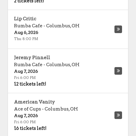
2 tickets left!
Lip Critic
Rumba Cafe
-
Columbus
,
OH
Aug 6, 2026
Thu 8:00 PM
Jeremy Pinnell
Rumba Cafe
-
Columbus
,
OH
Aug 7, 2026
Fri 6:00 PM
12 tickets left!
American Vanity
Ace of Cups
-
Columbus
,
OH
Aug 7, 2026
Fri 6:00 PM
16 tickets left!