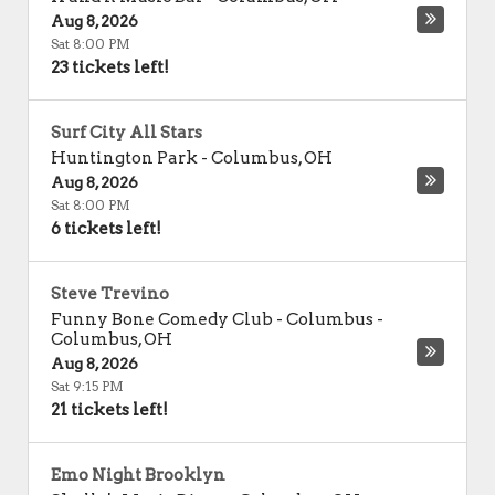
Aug 8, 2026
Sat 8:00 PM
23 tickets left!
Surf City All Stars
Huntington Park
-
Columbus
,
OH
Aug 8, 2026
Sat 8:00 PM
6 tickets left!
Steve Trevino
Funny Bone Comedy Club - Columbus
-
Columbus
,
OH
Aug 8, 2026
Sat 9:15 PM
21 tickets left!
Emo Night Brooklyn