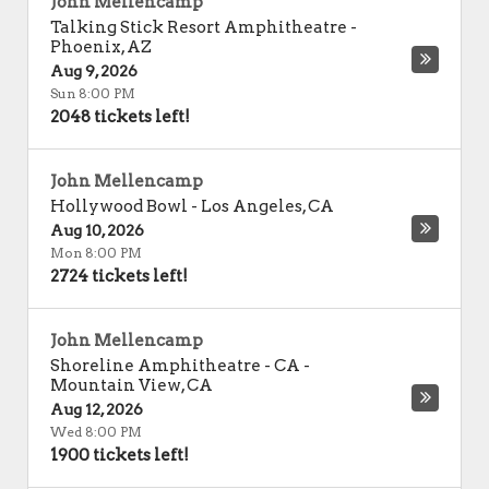
John Mellencamp
Talking Stick Resort Amphitheatre
-
Phoenix
,
AZ
Aug 9, 2026
Sun 8:00 PM
2048 tickets left!
John Mellencamp
Hollywood Bowl
-
Los Angeles
,
CA
Aug 10, 2026
Mon 8:00 PM
2724 tickets left!
John Mellencamp
Shoreline Amphitheatre - CA
-
Mountain View
,
CA
Aug 12, 2026
Wed 8:00 PM
1900 tickets left!