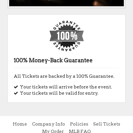
100% Money-Back Guarantee
All Tickets are backed by a 100% Guarantee.
Your tickets will arrive before the event.
Your tickets will be valid for entry.
Home
Company Info
Policies
Sell Tickets
My Order
MLB FAQ