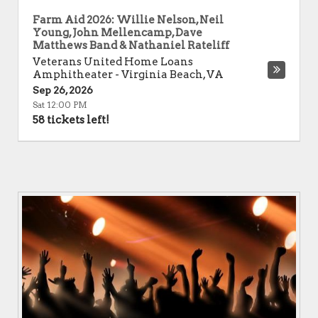
Farm Aid 2026: Willie Nelson, Neil
Young, John Mellencamp, Dave
Matthews Band & Nathaniel Rateliff
Veterans United Home Loans
Amphitheater
-
Virginia Beach
,
VA
Sep 26, 2026
Sat 12:00 PM
58 tickets left!