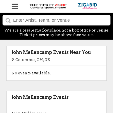
We are a resale marketplace, not a box office or venue.
Ticket prices may be above face value.
John Mellencamp Events Near You
Columbus, OH, US
No events available.
John Mellencamp Events