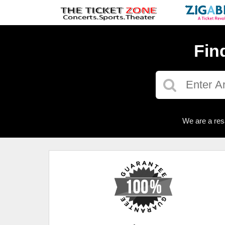
Fin
We are a res