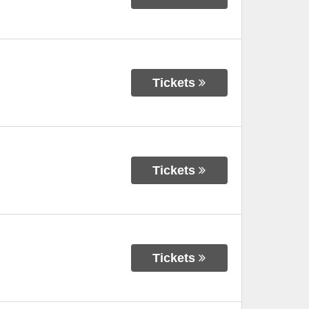
Tickets
Tickets
Tickets