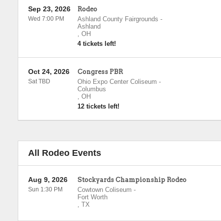
Sep 23, 2026
Rodeo
Wed 7:00 PM
Ashland County Fairgrounds
-
Ashland
,
OH
4 tickets left!
Oct 24, 2026
Congress PBR
Sat TBD
Ohio Expo Center Coliseum
-
Columbus
,
OH
12 tickets left!
All Rodeo Events
Aug 9, 2026
Stockyards Championship Rodeo
Sun 1:30 PM
Cowtown Coliseum
-
Fort Worth
,
TX