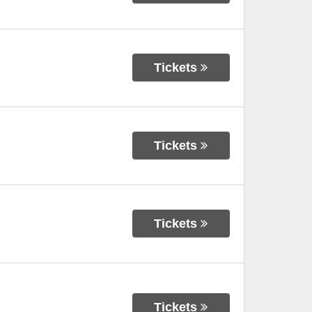
Tickets
Tickets
Tickets
Tickets