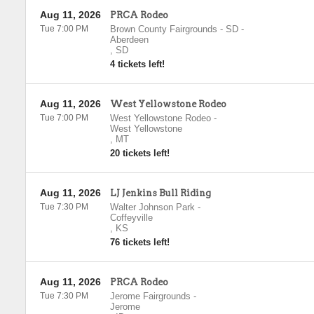
Aug 11, 2026
PRCA Rodeo
Tue 7:00 PM
Brown County Fairgrounds - SD
-
Aberdeen
,
SD
4 tickets left!
Aug 11, 2026
West Yellowstone Rodeo
Tue 7:00 PM
West Yellowstone Rodeo
-
West Yellowstone
,
MT
20 tickets left!
Aug 11, 2026
LJ Jenkins Bull Riding
Tue 7:30 PM
Walter Johnson Park
-
Coffeyville
,
KS
76 tickets left!
Aug 11, 2026
PRCA Rodeo
Tue 7:30 PM
Jerome Fairgrounds
-
Jerome