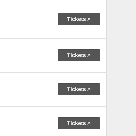
Tickets
Tickets
Tickets
Tickets