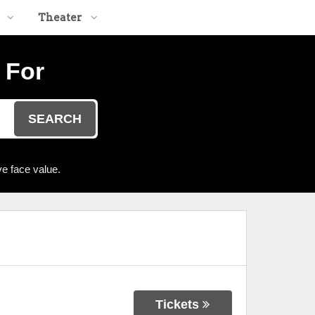
Theater
 For
SEARCH
e face value.
Tickets