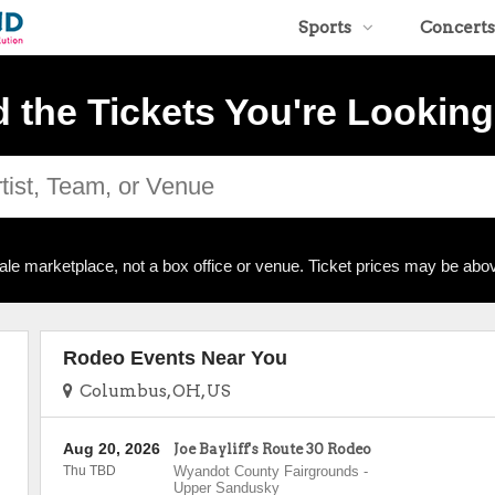
Sports
Concerts
d the Tickets You're Looking
ale marketplace, not a box office or venue. Ticket prices may be abov
Rodeo Events Near You
Columbus, OH, US
Aug 20, 2026
Joe Bayliff's Route 30 Rodeo
Thu TBD
Wyandot County Fairgrounds
-
Upper Sandusky