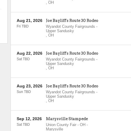
,
OH
Aug 21, 2026
Joe Bayliff's Route 30 Rodeo
Fri TBD
Wyandot County Fairgrounds
-
Upper Sandusky
,
OH
Aug 22, 2026
Joe Bayliff's Route 30 Rodeo
Sat TBD
Wyandot County Fairgrounds
-
Upper Sandusky
,
OH
Aug 23, 2026
Joe Bayliff's Route 30 Rodeo
Sun TBD
Wyandot County Fairgrounds
-
Upper Sandusky
,
OH
Sep 12, 2026
Marysville Stampede
Sat TBD
Union County Fair - OH
-
Marysville