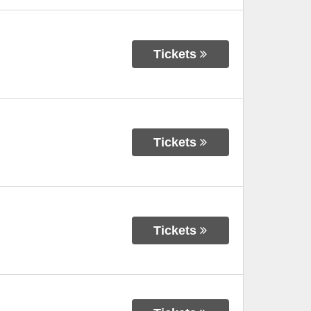
Tickets
Tickets
Tickets