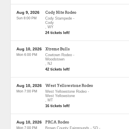
Aug 9, 2026
Cody Nite Rodeo
Sun 8:00 PM
Cody Stampede
-
Cody
,
WY
24 tickets left!
Aug 10, 2026
Xtreme Bulls
Mon 6:00 PM
Cowtown Rodeo
-
Woodstown
,
NJ
42 tickets left!
Aug 10, 2026
West Yellowstone Rodeo
Mon 7:00 PM
West Yellowstone Rodeo
-
West Yellowstone
,
MT
16 tickets left!
Aug 10, 2026
PRCA Rodeo
Mon 7:00 PM
Brown County Fairgrounds - SD
-