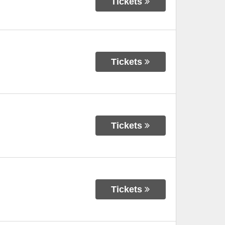
Tickets
Tickets
Tickets
Tickets