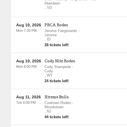
Aberdeen
,
SD
Aug 10, 2026
PRCA Rodeo
Mon 7:30 PM
Jerome Fairgrounds
-
Jerome
,
ID
28 tickets left!
Aug 10, 2026
Cody Nite Rodeo
Mon 8:00 PM
Cody Stampede
-
Cody
,
WY
24 tickets left!
Aug 11, 2026
Xtreme Bulls
Tue 6:00 PM
Cowtown Rodeo
-
Woodstown
,
NJ
44 tickets left!