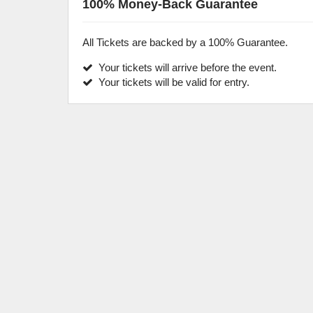
100% Money-Back Guarantee
All Tickets are backed by a 100% Guarantee.
Your tickets will arrive before the event.
Your tickets will be valid for entry.