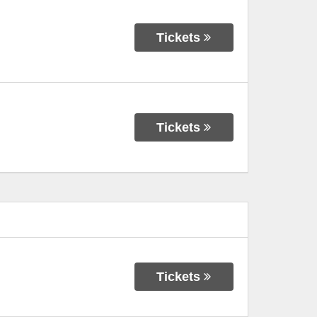
Tickets
Tickets
Tickets