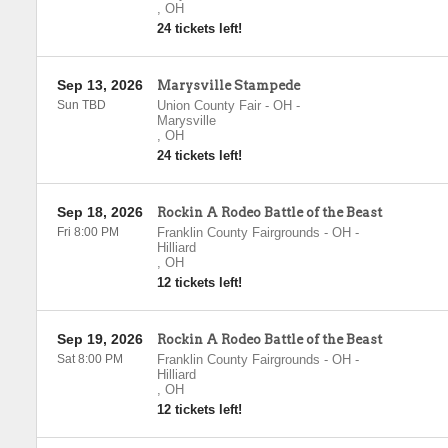
,
OH
24 tickets left!
Sep 13, 2026
Marysville Stampede
Sun TBD
Union County Fair - OH
-
Marysville
,
OH
24 tickets left!
Sep 18, 2026
Rockin A Rodeo Battle of the Beast
Fri 8:00 PM
Franklin County Fairgrounds - OH
-
Hilliard
,
OH
12 tickets left!
Sep 19, 2026
Rockin A Rodeo Battle of the Beast
Sat 8:00 PM
Franklin County Fairgrounds - OH
-
Hilliard
,
OH
12 tickets left!