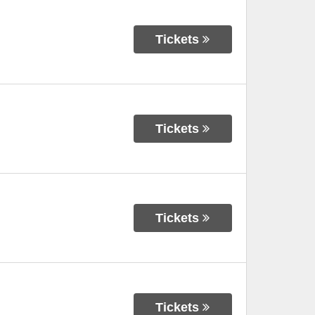
Tickets
Tickets
Tickets
Tickets