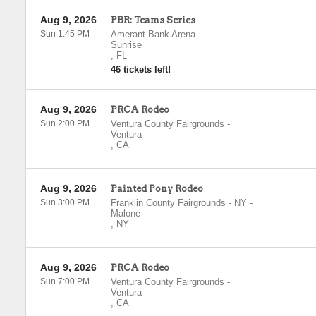
Aug 9, 2026
PBR: Teams Series
Sun 1:45 PM
Amerant Bank Arena
-
Sunrise
,
FL
46 tickets left!
Aug 9, 2026
PRCA Rodeo
Sun 2:00 PM
Ventura County Fairgrounds
-
Ventura
,
CA
Aug 9, 2026
Painted Pony Rodeo
Sun 3:00 PM
Franklin County Fairgrounds - NY
-
Malone
,
NY
Aug 9, 2026
PRCA Rodeo
Sun 7:00 PM
Ventura County Fairgrounds
-
Ventura
,
CA