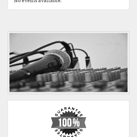
No events available.