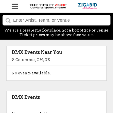
We are a resale marketplace, not a box office or venue.
Ticket prices may be above face value.
DMX Events Near You
Columbus, OH, US
No events available.
DMX Events