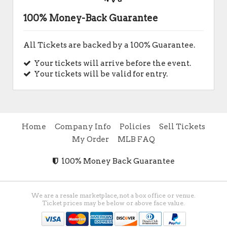
100% Money-Back Guarantee
All Tickets are backed by a 100% Guarantee.
Your tickets will arrive before the event.
Your tickets will be valid for entry.
Home
Company Info
Policies
Sell Tickets
My Order
MLB FAQ
100% Money Back Guarantee
We are a resale marketplace, not a box office or venue.
Ticket prices may be below or above face value.