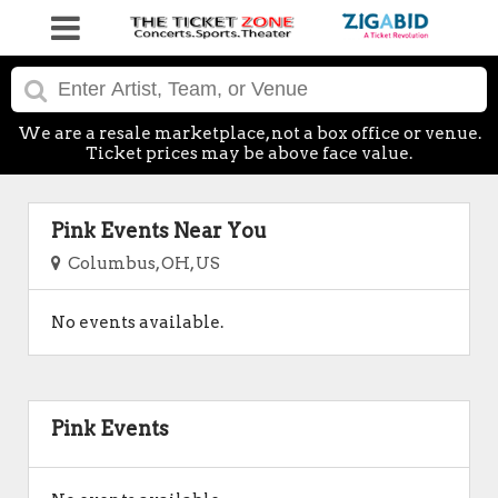
We are a resale marketplace, not a box office or venue.
Ticket prices may be above face value.
Pink Events Near You
Columbus, OH, US
No events available.
Pink Events