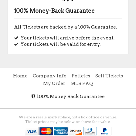
100% Money-Back Guarantee
All Tickets are backed by a 100% Guarantee.
Your tickets will arrive before the event.
Your tickets will be valid for entry.
Home
Company Info
Policies
Sell Tickets
My Order
MLB FAQ
100% Money Back Guarantee
We are a resale marketplace, not a box office or venue.
Ticket prices may be below or above face value.