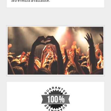
No events available.