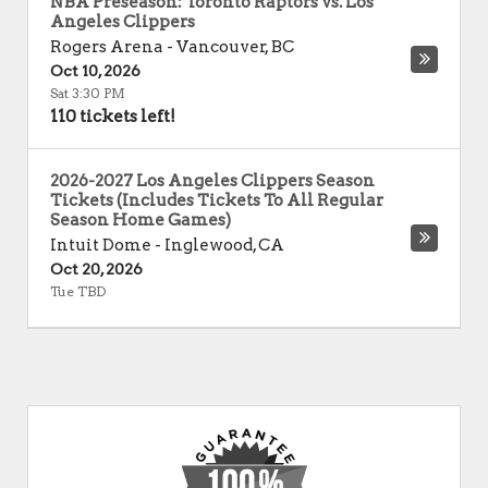
NBA Preseason: Toronto Raptors vs. Los
Angeles Clippers
Rogers Arena
-
Vancouver
,
BC
Oct 10, 2026
Sat 3:30 PM
110 tickets left!
2026-2027 Los Angeles Clippers Season
Tickets (Includes Tickets To All Regular
Season Home Games)
Intuit Dome
-
Inglewood
,
CA
Oct 20, 2026
Tue TBD