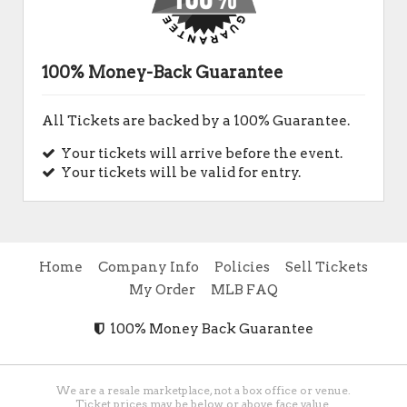
100% Money-Back Guarantee
All Tickets are backed by a 100% Guarantee.
Your tickets will arrive before the event.
Your tickets will be valid for entry.
Home
Company Info
Policies
Sell Tickets
My Order
MLB FAQ
100% Money Back Guarantee
We are a resale marketplace, not a box office or venue.
Ticket prices may be below or above face value.