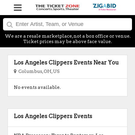
We are a resale marketplace, not a box office or venue.
Ticket prices may be above face value.
Los Angeles Clippers Events Near You
Columbus, OH, US
No events available.
Los Angeles Clippers Events