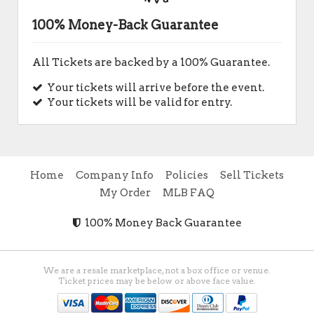
100% Money-Back Guarantee
All Tickets are backed by a 100% Guarantee.
Your tickets will arrive before the event.
Your tickets will be valid for entry.
Home
Company Info
Policies
Sell Tickets
My Order
MLB FAQ
100% Money Back Guarantee
We are a resale marketplace, not a box office or venue.
Ticket prices may be below or above face value.