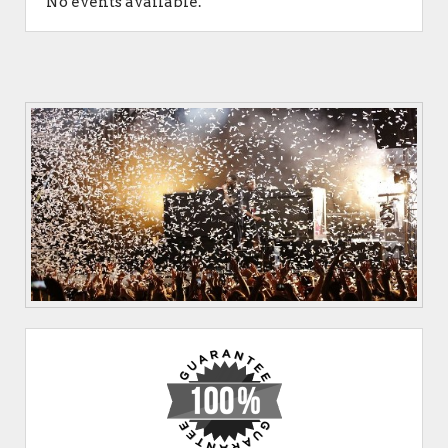
No events available.