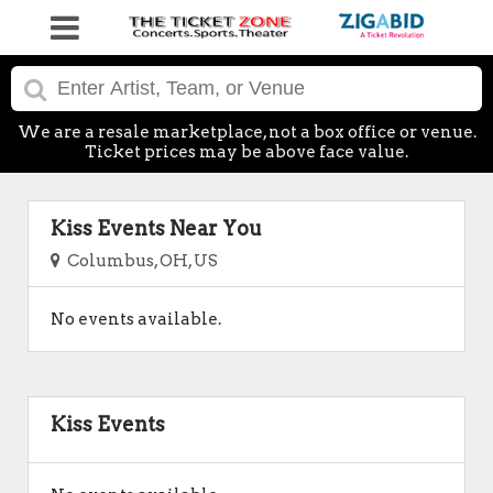
We are a resale marketplace, not a box office or venue.
Ticket prices may be above face value.
Kiss Events Near You
Columbus, OH, US
No events available.
Kiss Events