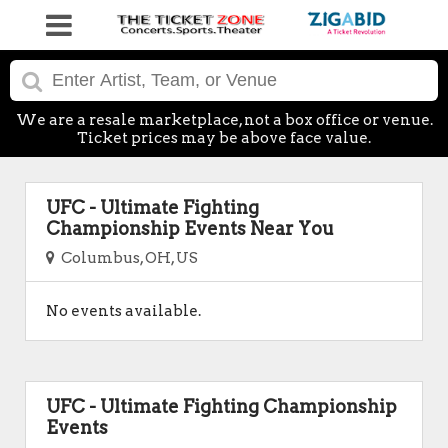
We are a resale marketplace, not a box office or venue.
Ticket prices may be above face value.
UFC - Ultimate Fighting
Championship Events Near You
Columbus, OH, US
No events available.
UFC - Ultimate Fighting Championship
Events