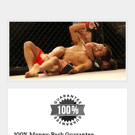
100% Money-Back Guarantee