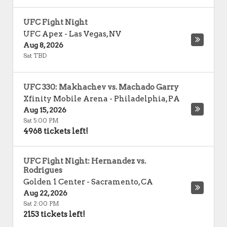
UFC Fight Night
UFC Apex
-
Las Vegas
,
NV
Aug 8, 2026
Sat TBD
UFC 330: Makhachev vs. Machado Garry
Xfinity Mobile Arena
-
Philadelphia
,
PA
Aug 15, 2026
Sat 5:00 PM
4968 tickets left!
UFC Fight Night: Hernandez vs.
Rodrigues
Golden 1 Center
-
Sacramento
,
CA
Aug 22, 2026
Sat 2:00 PM
2153 tickets left!