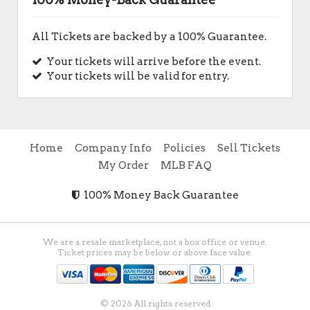
All Tickets are backed by a 100% Guarantee.
Your tickets will arrive before the event.
Your tickets will be valid for entry.
Home
Company Info
Policies
Sell Tickets
My Order
MLB FAQ
100% Money Back Guarantee
We are a resale marketplace, not a box office or venue.
Ticket prices may be below or above face value.
© 2026 All rights reserved