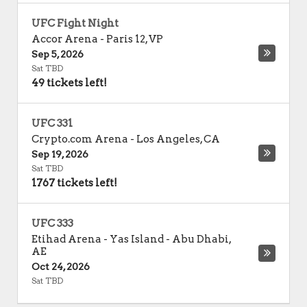
UFC Fight Night
Accor Arena
-
Paris 12
,
VP
Sep 5, 2026
Sat TBD
49 tickets left!
UFC 331
Crypto.com Arena
-
Los Angeles
,
CA
Sep 19, 2026
Sat TBD
1767 tickets left!
UFC 333
Etihad Arena - Yas Island
-
Abu Dhabi
,
AE
Oct 24, 2026
Sat TBD