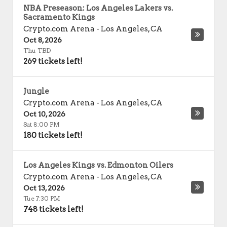
NBA Preseason: Los Angeles Lakers vs.
Sacramento Kings
Crypto.com Arena
-
Los Angeles
,
CA
Oct 8, 2026
Thu TBD
269 tickets left!
Jungle
Crypto.com Arena
-
Los Angeles
,
CA
Oct 10, 2026
Sat 8:00 PM
180 tickets left!
Los Angeles Kings vs. Edmonton Oilers
Crypto.com Arena
-
Los Angeles
,
CA
Oct 13, 2026
Tue 7:30 PM
748 tickets left!