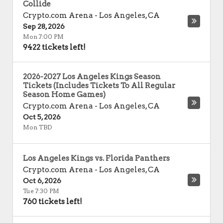
Collide
Crypto.com Arena
-
Los Angeles
,
CA
Sep 28, 2026
Mon 7:00 PM
9422 tickets left!
2026-2027 Los Angeles Kings Season
Tickets (Includes Tickets To All Regular
Season Home Games)
Crypto.com Arena
-
Los Angeles
,
CA
Oct 5, 2026
Mon TBD
Los Angeles Kings vs. Florida Panthers
Crypto.com Arena
-
Los Angeles
,
CA
Oct 6, 2026
Tue 7:30 PM
760 tickets left!