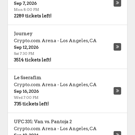
Sep 7, 2026
Mon 8:00 PM
2289 tickets left!
Journey
Crypto.com Arena
-
Los Angeles
,
CA
Sep 12, 2026
Sat 7:30 PM
3514 tickets left!
Le Sserafim
Crypto.com Arena
-
Los Angeles
,
CA
Sep 16, 2026
Wed 7:00 PM
735 tickets left!
UFC 331: Van vs. Pantoja 2
Crypto.com Arena
-
Los Angeles
,
CA