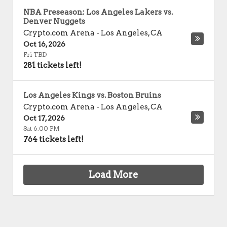
NBA Preseason: Los Angeles Lakers vs.
Denver Nuggets
Crypto.com Arena
-
Los Angeles
,
CA
Oct 16, 2026
Fri TBD
281 tickets left!
Los Angeles Kings vs. Boston Bruins
Crypto.com Arena
-
Los Angeles
,
CA
Oct 17, 2026
Sat 6:00 PM
764 tickets left!
Load More