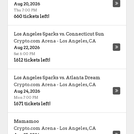
Aug 20, 2026
Thu 7:00 PM
660 tickets left!
Los Angeles Sparks vs. Connecticut Sun
Crypto.com Arena
-
Los Angeles
,
CA
Aug 22, 2026
Sat 6:00 PM
1612 tickets left!
Los Angeles Sparks vs. Atlanta Dream
Crypto.com Arena
-
Los Angeles
,
CA
Aug 24, 2026
Mon 7:00 PM
1671 tickets left!
Mamamoo
Crypto.com Arena
-
Los Angeles
,
CA