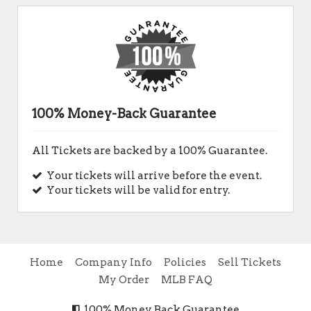
100% Money-Back Guarantee
All Tickets are backed by a 100% Guarantee.
Your tickets will arrive before the event.
Your tickets will be valid for entry.
Home
Company Info
Policies
Sell Tickets
My Order
MLB FAQ
100% Money Back Guarantee