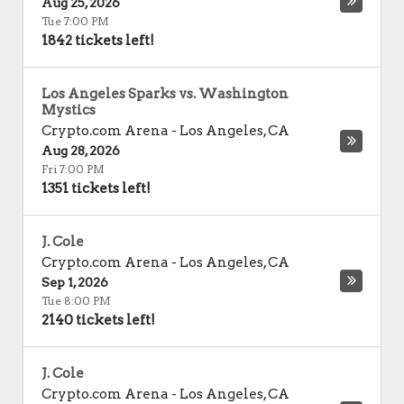
Aug 25, 2026
Tue 7:00 PM
1842 tickets left!
Los Angeles Sparks vs. Washington
Mystics
Crypto.com Arena
-
Los Angeles
,
CA
Aug 28, 2026
Fri 7:00 PM
1351 tickets left!
J. Cole
Crypto.com Arena
-
Los Angeles
,
CA
Sep 1, 2026
Tue 8:00 PM
2140 tickets left!
J. Cole
Crypto.com Arena
-
Los Angeles
,
CA