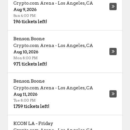
Crypto.com Arena
-
Los Angeles
,
CA
Aug 9, 2026
Sun 4:00 PM
196 tickets left!
Benson Boone
Crypto.com Arena
-
Los Angeles
,
CA
Aug 10, 2026
Mon 8:00 PM
971 tickets left!
Benson Boone
Crypto.com Arena
-
Los Angeles
,
CA
Aug 11, 2026
Tue 8:00 PM
1759 tickets left!
KCON LA - Friday