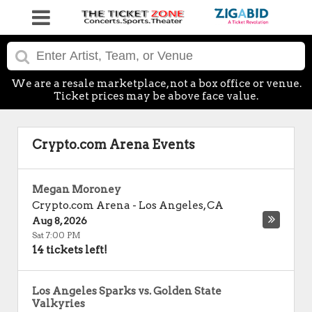
We are a resale marketplace, not a box office or venue.
Ticket prices may be above face value.
Crypto.com Arena Events
Megan Moroney
Crypto.com Arena
-
Los Angeles
,
CA
Aug 8, 2026
Sat 7:00 PM
14 tickets left!
Los Angeles Sparks vs. Golden State
Valkyries