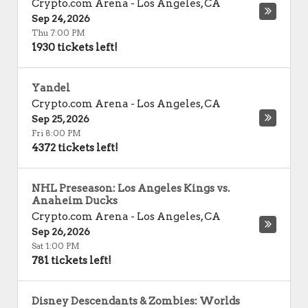
Crypto.com Arena
-
Los Angeles
,
CA
Sep 24, 2026
Thu 7:00 PM
1930 tickets left!
Yandel
Crypto.com Arena
-
Los Angeles
,
CA
Sep 25, 2026
Fri 8:00 PM
4372 tickets left!
NHL Preseason: Los Angeles Kings vs.
Anaheim Ducks
Crypto.com Arena
-
Los Angeles
,
CA
Sep 26, 2026
Sat 1:00 PM
781 tickets left!
Disney Descendants & Zombies: Worlds