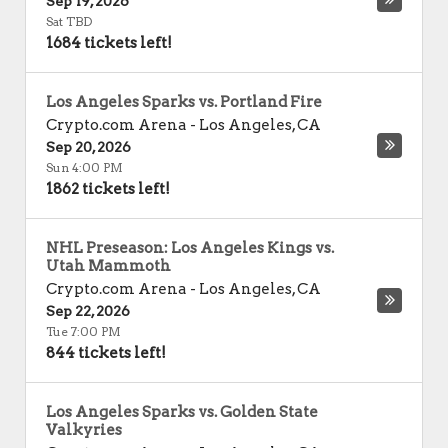
Sep 19, 2026
Sat TBD
1684 tickets left!
Los Angeles Sparks vs. Portland Fire
Crypto.com Arena
-
Los Angeles
,
CA
Sep 20, 2026
Sun 4:00 PM
1862 tickets left!
NHL Preseason: Los Angeles Kings vs.
Utah Mammoth
Crypto.com Arena
-
Los Angeles
,
CA
Sep 22, 2026
Tue 7:00 PM
844 tickets left!
Los Angeles Sparks vs. Golden State
Valkyries