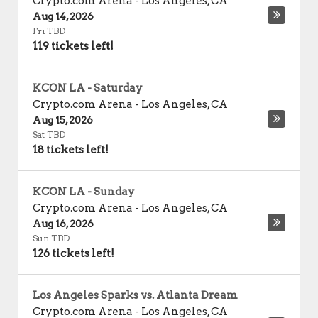
Crypto.com Arena
-
Los Angeles
,
CA
Aug 14, 2026
Fri TBD
119 tickets left!
KCON LA - Saturday
Crypto.com Arena
-
Los Angeles
,
CA
Aug 15, 2026
Sat TBD
18 tickets left!
KCON LA - Sunday
Crypto.com Arena
-
Los Angeles
,
CA
Aug 16, 2026
Sun TBD
126 tickets left!
Los Angeles Sparks vs. Atlanta Dream
Crypto.com Arena
-
Los Angeles
,
CA