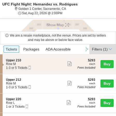
UFC Fight Night: Hernandez vs. Rodrigues
Golden 1 Center, Sacramento, Calif
Golden 1 Center, Sacramento, CA
Sat, Aug 22, 2026 @ 2:00PM
Sat, Aug 22, 2026 @ 2:00PM
Show Map
We are a resale marketplace, not the venue. Prices are set by sellers
and may be above or below face value.
Ticket
Tickets
Packages
ADA Accessible
previous
next
Tickets
Packages
ADA Accessible
Filters
(1)
Types
S
$293
Upper 210
$293
Show
e
each
Buy
Row M
each
Mobile
c
1
1-3 or 5 Tickets
Fees Included
more
Ticket
t
to
ticket
i
3
o
or
details
S
$293
Upper 212
$293
n
5
Show
e
each
Buy
Row M
each
U
Tickets
Mobile
c
1
1-3 or 5 Tickets
Fees Included
more
p
available
Ticket
t
to
p
ticket
i
3
e
o
or
details
S
$293
Upper 220
$293
r
n
5
Show
e
each
Buy
Row L
each
2
U
Tickets
Mobile
c
1
1 or 3 Tickets
Fees Included
1
more
p
available
Ticket
t
or
0
p
ticket
i
3
e