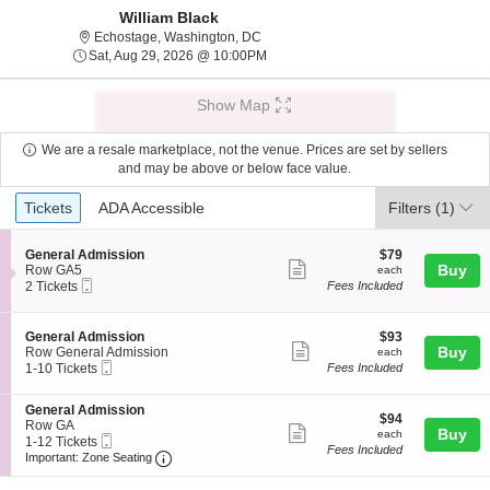
William Black
Echostage, Washington, District Of Co
Echostage, Washington, DC
Sat, Aug 29, 2026 @ 10:00PM
Sat, Aug 29, 2026 @ 10:00PM
Show Map
We are a resale marketplace, not the venue. Prices are set by sellers
and may be above or below face value.
Ticket
Tickets
ADA Accessible
Tickets
ADA Accessible
Filters
(1)
Types
S
$79
General Admission
$79
Show
e
each
Buy
Row GA5
each
Mobile
c
2
2 Tickets
Fees Included
more
Ticket
t
Tickets
ticket
i
available
o
details
S
$93
General Admission
$93
n
Show
e
each
Buy
Row General Admission
each
G
Mobile
c
1
1-10 Tickets
Fees Included
more
e
Ticket
t
to
n
ticket
i
10
e
S
General Admission
o
Tickets
details
$94
$94
r
e
Row GA
n
available
Show
each
Buy
each
a
Mobile
c
1
1-12 Tickets
G
Fees Included
l
more
Ticket
Important: Zone Seating, Open Zone Seating
t
to
e
Important: Zone Seating
A
i
12
n
ticket
d
o
Tickets
e