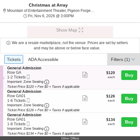
Christmas at Array
Mountain of Entertainme
Mountain of Entertainment Theater, Pigeon Forge, TN
Fri, Nov 6, 2026 @ 3:00PM
Fri, Nov 6, 2026 @ 3:00PM
Show Map
We are a resale marketplace, not the venue. Prices are set by sellers
and may be above or below face value.
Ticket
Tickets
ADA Accessible
Tickets
ADA Accessible
Filters
(1)
Types
S
General Admission
e
Row GA
$120
$120
Show
Buy
Mobile
c
1
each
1-2 Tickets
each
more
Ticket
Important: Zone Seating, Open Zone Seating
t
to
Important: Zone Seating
i
2
Ticket Price $120 + Fee $0 + Taxes if applicable
ticket
o
Tickets
S
General Admission
details
n
available
e
Row GA01
$126
$126
Show
Buy
G
Mobile
c
1
each
1-8 Tickets
each
e
more
Ticket
Important: Zone Seating, Open Zone Seating
t
to
Important: Zone Seating
n
i
8
Ticket Price $126 + Fee $0 + Taxes if applicable
ticket
e
o
Tickets
S
General Admission
r
details
n
available
e
Row GA01
$134
$134
a
Show
Buy
G
Mobile
c
1
each
1-8 Tickets
each
l
e
more
Ticket
Important: Zone Seating, Open Zone Seating
t
to
Important: Zone Seating
A
n
i
8
d
Ticket Price $134 + Fee $0 + Taxes if applicable
ticket
e
o
Tickets
m
Other Offers
r