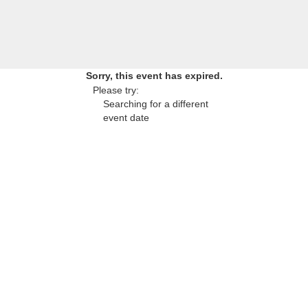
Sorry, this event has expired.
Please try:
Searching for a different
event date