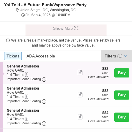
Yoi Toki - A Future Funk/Vaporwave Party
Union Stage - District Of Columbi
Union Stage - DC, Washington, DC
Fri, Sep 4, 2026 @ 10:00PM
Fri, Sep 4, 2026 @ 10:00PM
Show Map
We are a resale marketplace, not the venue. Prices are set by sellers
and may be above or below face value.
Ticket
Tickets
ADA Accessible
Tickets
ADA Accessible
Filters
(1)
Types
S
General Admission
$82
$82
e
Row GA01
Show
each
Buy
each
eTickets
c
1
1-4 Tickets
Fees Included
more
Important: Zone Seating, Open Zone Seating
t
to
Important: Zone Seating
i
4
ticket
o
Tickets
S
General Admission
details
$82
n
available
$82
e
Row GA01
Show
each
Buy
G
each
eTickets
c
1
1-4 Tickets
e
Fees Included
more
Important: Zone Seating, Open Zone Seating
t
to
Important: Zone Seating
n
i
4
ticket
e
o
Tickets
S
General Admission
r
details
$84
n
available
$84
e
Row GA01
a
Show
each
Buy
G
each
eTickets
c
1
1-4 Tickets
l
e
Fees Included
more
Important: Zone Seating, Open Zone Seating
t
to
Important: Zone Seating
A
n
i
4
d
ticket
e
o
Tickets