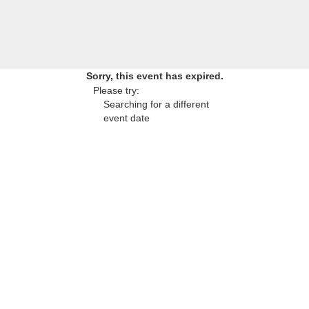
Sorry, this event has expired.
Please try:
Searching for a different
event date