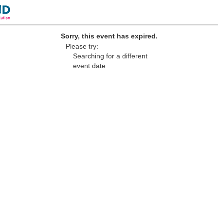
Sorry, this event has expired.
Please try:
Searching for a different
event date