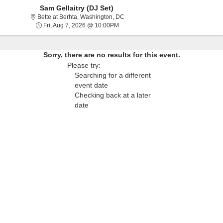
Sam Gellaitry (DJ Set)
Bette at Berhta, Washington, Distric
Bette at Berhta, Washington, DC
Fri, Aug 7, 2026 @ 10:00PM
Fri, Aug 7, 2026 @ 10:00PM
Sorry, there are no results for this event.
Please try:
Searching for a different
event date
Checking back at a later
date