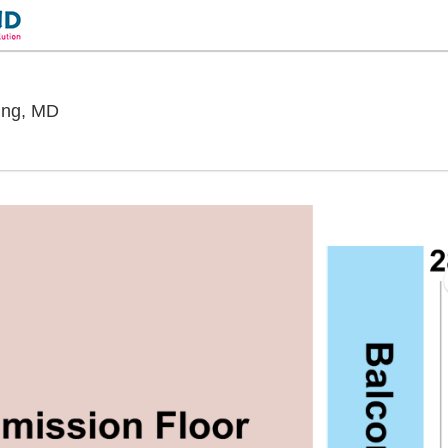
The Fillmore Silver Spring, Silver Spring, Maryla
ring, MD