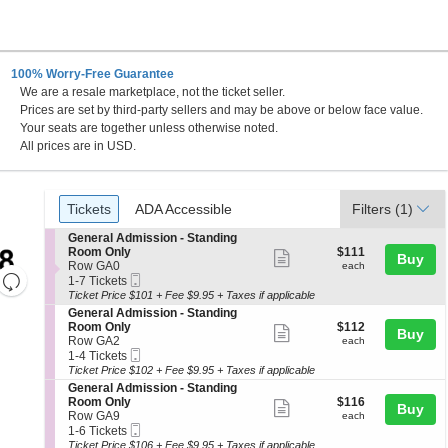
100% Worry-Free Guarantee
We are a resale marketplace, not the ticket seller.
nd
Prices are set by third-party sellers and may be above or below face value.
Your seats are together unless otherwise noted.
All prices are in USD.
Ticket
Tickets
ADA Accessible
Tickets
ADA Accessible
Filters
(1)
Types
S
General Admission - Standing
e
$111
Room Only
$111
Show
Buy
c
each
Row GA0
each
Resets
more
Mobile
t
1
1-7 Tickets
Ticket
i
to
the
Ticket Price $101 + Fee $9.95 + Taxes if applicable
ticket
Reset
o
7
S
General Admission - Standing
zoom
details
Map
n
Tickets
e
$112
Room Only
$112
Show
Buy
G
available
level
c
each
Row GA2
each
e
more
Mobile
t
1
and
1-4 Tickets
n
Ticket
i
to
Ticket Price $102 + Fee $9.95 + Taxes if applicable
ticket
directional
e
o
4
S
General Admission - Standing
r
details
pan
n
Tickets
e
$116
Room Only
$116
a
Show
Buy
G
available
c
each
of
Row GA9
each
l
e
more
Mobile
t
1
1-6 Tickets
A
the
n
Ticket
i
to
Ticket Price $106 + Fee $9.95 + Taxes if applicable
d