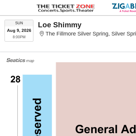
SUNDAY
Loe Shimmy
SUN
Aug 9, 2026
The Fillmore Silver Spring, Silver Sp
8:00PM
8:00PM