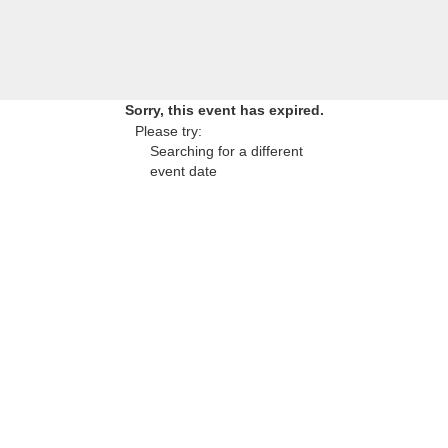
Sorry, this event has expired.
Please try:
Searching for a different
event date