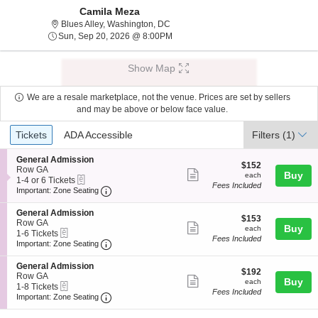
Camila Meza
Blues Alley, Washington, District Of C
Blues Alley, Washington, DC
Sun, Sep 20, 2026 @ 8:00PM
Sun, Sep 20, 2026 @ 8:00PM
Show Map
We are a resale marketplace, not the venue. Prices are set by sellers
and may be above or below face value.
Ticket
Tickets
ADA Accessible
Tickets
ADA Accessible
Filters
(1)
Types
S
General Admission
$152
$152
e
Row GA
Show
each
Buy
each
eTickets
c
1
1-4 or 6 Tickets
Fees Included
more
Important: Zone Seating, Open Zone Seating
t
to
Important: Zone Seating
i
4
ticket
o
or
S
General Admission
details
$153
n
6
$153
e
Row GA
Show
each
Buy
G
Tickets
each
eTickets
c
1
1-6 Tickets
e
available
Fees Included
more
Important: Zone Seating, Open Zone Seating
t
to
Important: Zone Seating
n
i
6
ticket
e
o
Tickets
S
General Admission
r
details
$192
n
available
$192
e
Row GA
a
Show
each
Buy
G
each
eTickets
c
1
1-8 Tickets
l
e
Fees Included
more
Important: Zone Seating, Open Zone Seating
t
to
Important: Zone Seating
A
n
i
8
d
ticket
e
o
Tickets