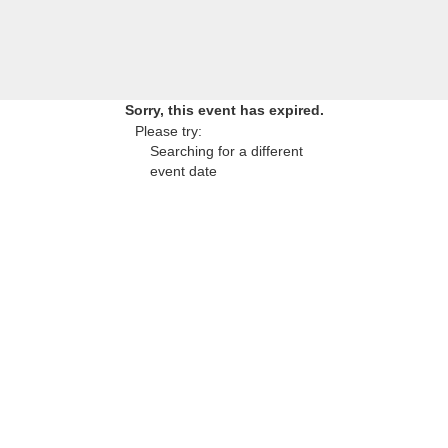
Sorry, this event has expired.
Please try:
Searching for a different
event date