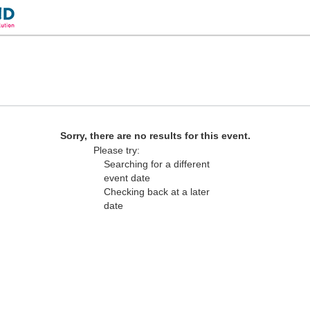
 Las Vegas, Nevada
Sorry, there are no results for this event.
Please try:
Searching for a different
event date
Checking back at a later
date