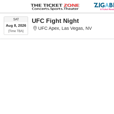
SATURDAY
UFC Fight Night
SAT
Aug 8, 2026
UFC Apex,
UFC Apex, Las Vegas, NV
Time To Be Announced
[Time TBA]