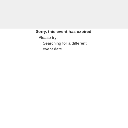
Sorry, this event has expired.
Please try:
Searching for a different
event date