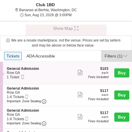
Club 1BD
Bananas at Berhta, Washington, Di
Bananas at Berhta, Washington, DC
Sun, Aug 23, 2026 @ 3:00PM
Sun, Aug 23, 2026 @ 3:00PM
Show Map
We are a resale marketplace, not the venue. Prices are set by sellers
and may be above or below face value.
Ticket
Tickets
ADA Accessible
Tickets
ADA Accessible
Filters
(1)
Types
S
$103
General Admission
$103
Show
e
each
Buy
Row GA
each
Mobile
c
1
1 Ticket
Fees Included
more
Ticket
t
Ticket
ticket
i
available
S
General Admission
o
details
$117
$117
e
Row GA
n
Show
each
Buy
each
Mobile
c
1
1-6 Tickets
G
Fees Included
more
Ticket
Important: Zone Seating, Open Zone Seating
t
to
e
Important: Zone Seating
i
6
n
ticket
o
Tickets
e
S
General Admission
details
$117
n
available
$117
r
e
Row GA
Show
each
Buy
G
each
a
Mobile
c
1
1-6 Tickets
e
Fees Included
l
more
Ticket
Important: Zone Seating, Open Zone Seating
t
to
Important: Zone Seating
n
A
i
6
ticket
e
d
o
Tickets