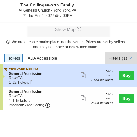
The Collingsworth Family
Genesis Church - York, York, Pennsy
Genesis Church - York, York, PA
Thu, Apr 1, 2027 @ 7:00PM
Thu, Apr 1, 2027 @ 7:00PM
Show Map
We are a resale marketplace, not the venue. Prices are set by sellers
and may be above or below face value.
Ticket
Tickets
ADA Accessible
Tickets
ADA Accessible
Filters
(1)
Types
FEATURED LISTING
$65
$65
S
General Admission
Show
each
Buy
each
e
Row GA
Fees Included
more
eTickets
c
1
1-12 Tickets
t
to
ticket
i
12
S
General Admission
details
$65
$65
o
Tickets
e
Row GA
Show
each
Buy
each
n
available
Mobile
c
1
1-4 Tickets
Fees Included
G
more
Ticket
Important: Zone Seating, Open Zone Seatin
t
to
Important: Zone Seating
e
i
4
ticket
n
o
Tickets
e
details
n
available
r
G
a
e
l
n
A
e