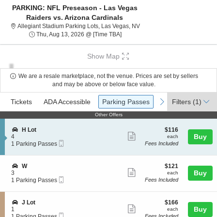
PARKING: NFL Preseason - Las Vegas
Raiders vs. Arizona Cardinals
Allegiant Stadium Parking Lo
Allegiant Stadium Parking Lots, Las Vegas, NV
Thu, Aug 13, 2026 @ Time To Be A
Thu, Aug 13, 2026 @ [Time TBA]
Show Map
We are a resale marketplace, not the venue. Prices are set by sellers
and may be above or below face value.
Ticket
Tickets
ADA Accessible
Parking Passes
previous
next
Tickets
ADA Accessible
Parking Passes
Filters
(1)
Types
Other Offers
Other Offers
S
$116
H Lot
$116
Show
e
each
Buy
4
each
Mobile
c
1
1 Parking Passes
Fees Included
more
Ticket
t
Parking
ticket
i
Passes
o
available
details
S
$121
W
$121
n
Show
e
each
Buy
3
each
H
Mobile
c
1
1 Parking Passes
Fees Included
more
L
Ticket
t
Parking
o
ticket
i
Passes
t
o
available
details
S
$166
J Lot
$166
n
Show
e
each
Buy
1
each
W
Mobile
c
1
1 Parking Passes
Fees Included