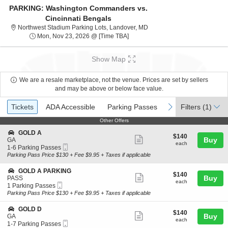
PARKING: Washington Commanders vs.
Cincinnati Bengals
Northwest Stadium Parking L
Northwest Stadium Parking Lots, Landover, MD
Mon, Nov 23, 2026 @ Time To Be 
Mon, Nov 23, 2026 @ [Time TBA]
Show Map
We are a resale marketplace, not the venue. Prices are set by sellers
and may be above or below face value.
Ticket
Tickets
ADA Accessible
Parking Passes
previous
next
Tickets
ADA Accessible
Parking Passes
Filters
(1)
Types
Other Offers
Other Offers
S
GOLD A
$140
$140
Show
e
Buy
GA
each
each
Mobile
c
1
1-6 Parking Passes
more
Ticket
t
to
Parking Pass Price $130 + Fee $9.95 + Taxes if applicable
ticket
i
6
o
Parking
details
S
GOLD A PARKING
$140
$140
n
Passes
Show
e
Buy
PASS
each
G
available
each
Mobile
c
1
1 Parking Passes
more
O
Ticket
t
Parking
Parking Pass Price $130 + Fee $9.95 + Taxes if applicable
L
ticket
i
Passes
D
o
available
details
S
GOLD D
A
$140
$140
n
Show
e
Buy
GA
each
G
each
Mobile
c
1
1-7 Parking Passes
more
O