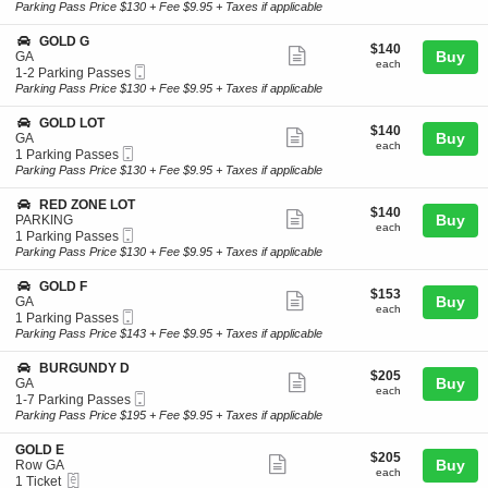
Ticket
t
to
Parking Pass Price $130 + Fee $9.95 + Taxes if applicable
L
ticket
i
7
D
o
Parking
details
S
GOLD G
A
$140
$140
n
Passes
Show
e
Buy
GA
P
each
G
available
each
Mobile
c
1
1-2 Parking Passes
A
more
O
Ticket
t
to
Parking Pass Price $130 + Fee $9.95 + Taxes if applicable
R
L
ticket
i
2
K
D
o
Parking
I
details
S
GOLD LOT
D
$140
$140
n
Passes
Show
N
e
Buy
GA
each
G
available
each
G
Mobile
c
1
1 Parking Passes
more
O
Ticket
t
Parking
Parking Pass Price $130 + Fee $9.95 + Taxes if applicable
L
ticket
i
Passes
D
o
available
details
S
RED ZONE LOT
G
$140
$140
n
Show
e
Buy
PARKING
each
G
each
Mobile
c
1
1 Parking Passes
more
O
Ticket
t
Parking
Parking Pass Price $130 + Fee $9.95 + Taxes if applicable
L
ticket
i
Passes
D
o
available
details
S
GOLD F
L
$153
$153
n
Show
e
Buy
GA
O
each
R
each
Mobile
c
1
1 Parking Passes
T
more
E
Ticket
t
Parking
Parking Pass Price $143 + Fee $9.95 + Taxes if applicable
D
ticket
i
Passes
Z
o
available
details
S
BURGUNDY D
O
$205
$205
n
Show
e
Buy
GA
N
each
G
each
Mobile
c
1
1-7 Parking Passes
E
more
O
Ticket
t
to
Parking Pass Price $195 + Fee $9.95 + Taxes if applicable
L
L
ticket
i
7
O
D
o
Parking
T
details
S
GOLD E
F
$205
$205
n
Passes
Show
e
Buy
Row GA
each
B
available
each
eTickets
c
1
1 Ticket
more