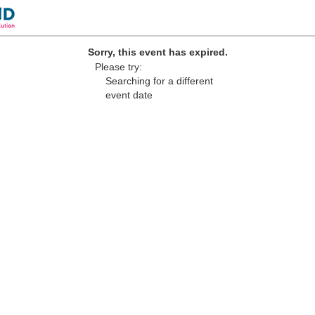
Sorry, this event has expired.
Please try:
Searching for a different
event date