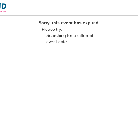
Sorry, this event has expired.
Please try:
Searching for a different
event date