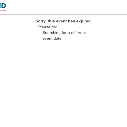
Sorry, this event has expired.
Please try:
Searching for a different
event date