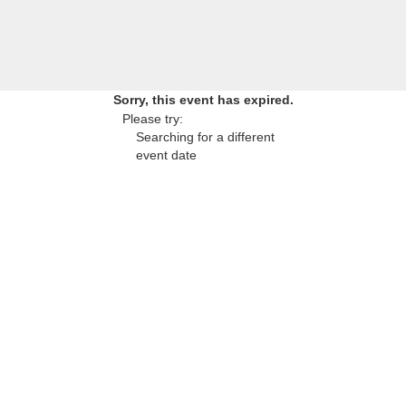
Sorry, this event has expired.
Please try:
Searching for a different
event date