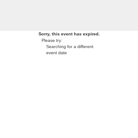
Sorry, this event has expired.
Please try:
Searching for a different
event date