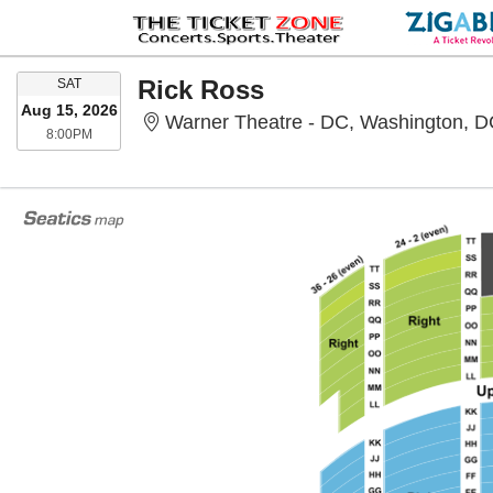
SATURDAY
Rick Ross
SAT
Aug 15, 2026
Warner Theatre - DC, Washington, 
8:00PM
8:00PM