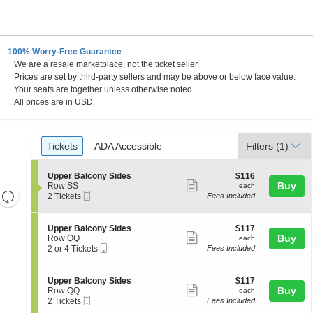
100% Worry-Free Guarantee
We are a resale marketplace, not the ticket seller.
C
Prices are set by third-party sellers and may be above or below face value.
Your seats are together unless otherwise noted.
All prices are in USD.
Ticket
Tickets
ADA Accessible
Tickets
ADA Accessible
Filters
(1)
Types
S
$116
Upper Balcony Sides
$116
Show
e
each
Buy
Row SS
each
Resets
Mobile
c
2
2 Tickets
Fees Included
more
Ticket
t
Tickets
the
Reset
ticket
i
available
zoom
Map
o
details
S
$117
Upper Balcony Sides
$117
n
level
Show
e
each
Buy
Row QQ
each
U
Mobile
c
2
and
2 or 4 Tickets
Fees Included
more
p
Ticket
t
or
directional
p
ticket
i
4
e
pan
o
Tickets
details
S
$117
Upper Balcony Sides
$117
r
n
available
Show
e
each
Buy
of
Row QQ
each
B
U
Mobile
c
2
2 Tickets
Fees Included
a
more
the
p
Ticket
t
Tickets
l