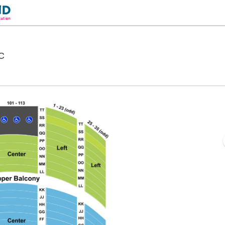
Warner Theatre - District Of Columbia, Washington, D
DC