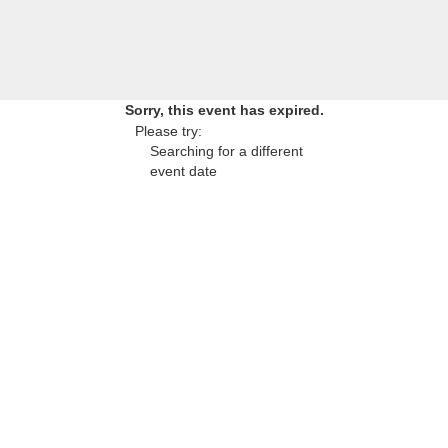
Sorry, this event has expired.
Please try:
Searching for a different
event date