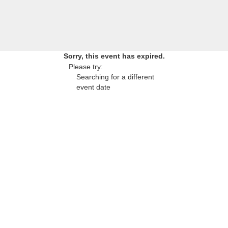
Sorry, this event has expired.
Please try:
Searching for a different
event date