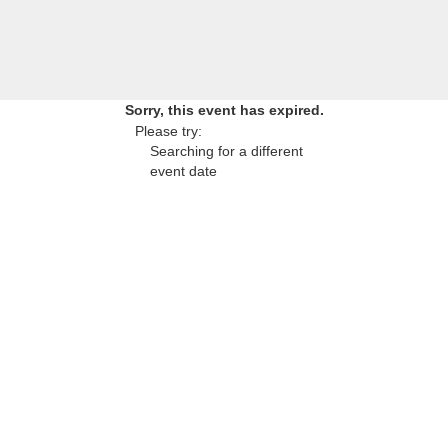
Sorry, this event has expired.
Please try:
Searching for a different
event date