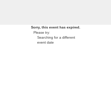
Sorry, this event has expired.
Please try:
Searching for a different
event date