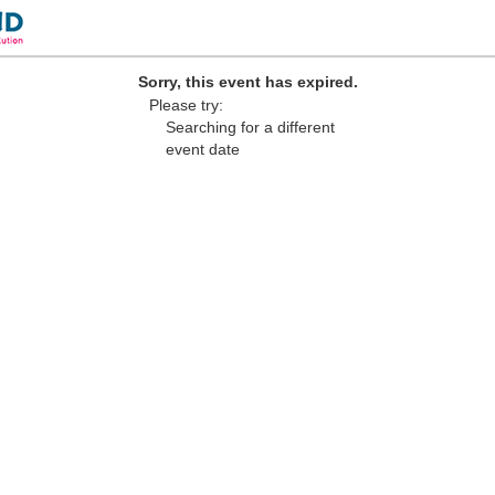
Sorry, this event has expired.
Please try:
Searching for a different
event date