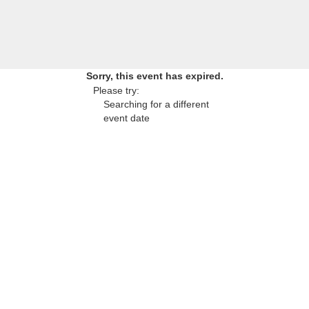
Sorry, this event has expired.
Please try:
Searching for a different
event date