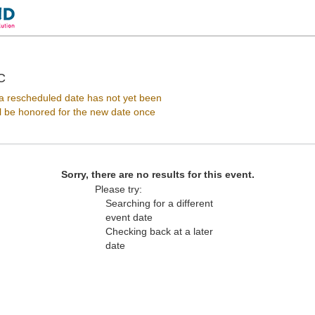
Howard Theatre - District Of Columbia, Washington, D
C
 rescheduled date has not yet been
ll be honored for the new date once
Sorry, there are no results for this event.
Please try:
Searching for a different
event date
Checking back at a later
date