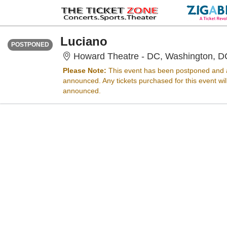
TUESDAY
Time To Be Announced
Luciano
POSTPONED
Howard Theatre - DC, Washington, D
Please Note:
This event has been postponed and a
announced. Any tickets purchased for this event wi
announced.