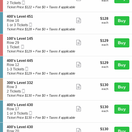
each
4
each
Mobile
c
2
2 Tickets
e
more
0
Ticket
t
Tickets
Ticket Price $122 + Fee $0 + Taxes if applicable
v
0
ticket
i
available
e
'
o
l
details
S
400's Level 451
s
$128
$128
n
Show
4
e
Buy
Row 16
L
each
1
each
3
Mobile
c
1
1 or 3 Tickets
e
more
0
8
Ticket
t
or
Ticket Price $128 + Fee $0 + Taxes if applicable
v
0
ticket
i
3
e
'
o
Tickets
l
details
S
100's Level 145
s
$129
$129
n
available
Show
4
e
Buy
Row 29
L
each
4
each
0
Mobile
c
1
1 Ticket
e
more
0
0
Ticket
t
Ticket
Ticket Price $129 + Fee $0 + Taxes if applicable
v
0
ticket
i
available
e
'
o
l
details
S
400's Level 445
s
$129
$129
n
Show
1
e
Buy
Row 12
L
each
1
each
0
Mobile
c
1
1-3 Tickets
e
more
0
8
Ticket
t
to
Ticket Price $129 + Fee $0 + Taxes if applicable
v
0
ticket
i
3
e
'
o
Tickets
l
details
S
300's Level 332
s
$130
$130
n
available
Show
4
e
Buy
Row 3
L
each
4
each
5
Mobile
c
2
2 Tickets
e
more
0
1
Ticket
t
Tickets
Ticket Price $130 + Fee $0 + Taxes if applicable
v
0
ticket
i
available
e
'
o
l
details
S
400's Level 430
s
$130
$130
n
Show
1
e
Buy
Row 17
L
each
3
each
4
Mobile
c
1
1 or 3 Tickets
e
more
0
5
Ticket
t
or
Ticket Price $130 + Fee $0 + Taxes if applicable
v
0
ticket
i
3
e
'
o
Tickets
l
details
S
400's Level 430
s
$130
$130
n
available
Show
4
e
Buy
Row 20