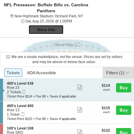
NFL Preseason: Buffalo Bills vs. Carolina
Panthers
New Highmark Stadium, Orchar
New Highmark Stadium, Orchard Park, NY
Sat, Aug 15, 2026 @ 1:00PM
Sat, Aug 15, 2026 @ 1:00PM
More Info
Show Map
We are a resale marketplace, not the venue. Prices are set by sellers
and may be above or below face value.
Ticket
Tickets
ADA Accessible
Tickets
ADA Accessible
Filters
(1)
Types
S
400's Level 438
$114
$114
Show
e
Buy
Row 23
each
each
Mobile
c
2
2 Tickets
more
Ticket
t
Tickets
Ticket Price $114 + Fee $0 + Taxes if applicable
ticket
i
available
o
details
S
400's Level 400
$115
$115
n
Show
e
Buy
Row 13
each
4
each
Mobile
c
1
1 Ticket
more
0
Ticket
t
Ticket
Ticket Price $115 + Fee $0 + Taxes if applicable
0
ticket
i
available
'
o
details
S
100's Level 108
s
$122
$122
n
Show
e
Buy
Row SRO
L