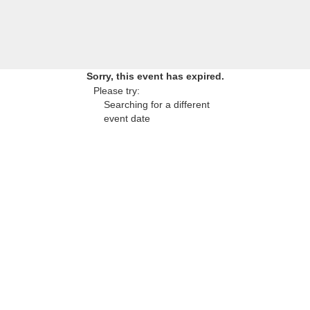
Sorry, this event has expired.
Please try:
Searching for a different
event date